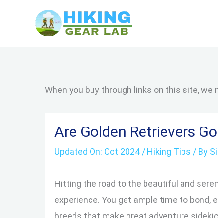
Skip
to
content
When you buy through links on this site, we
Are Golden Retrievers G
Updated On:
Oct 2024
/
Hiking Tips
/ By
S
Hitting the road to the beautiful and seren
experience. You get ample time to bond, e
breeds that make great adventure sidekick