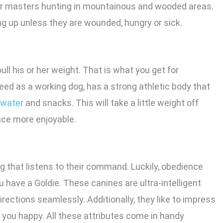
ir masters hunting in mountainous and wooded areas.
ng up unless they are wounded, hungry or sick.
ull his or her weight. That is what you get for
eed as a working dog, has a strong athletic body that
 water
and snacks. This will take a little weight off
ce more enjoyable.
g that listens to their command. Luckily, obedience
 have a Goldie. These canines are ultra-intelligent
rections seamlessly. Additionally, they like to impress
e you happy. All these attributes come in handy