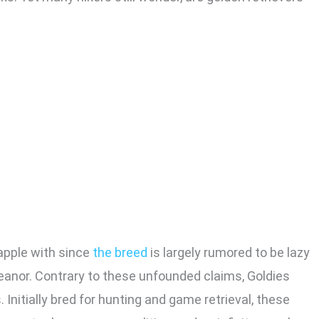
rapple with since
the breed
is largely rumored to be lazy
eanor. Contrary to these unfounded claims, Goldies
nitially bred for hunting and game retrieval, these