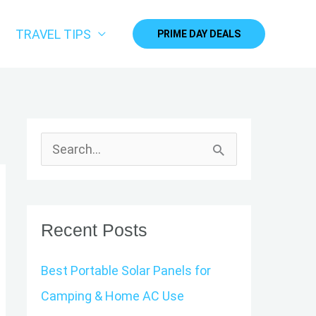
TRAVEL TIPS
PRIME DAY DEALS
S
e
a
r
Recent Posts
c
Best Portable Solar Panels for
h
Camping & Home AC Use
f