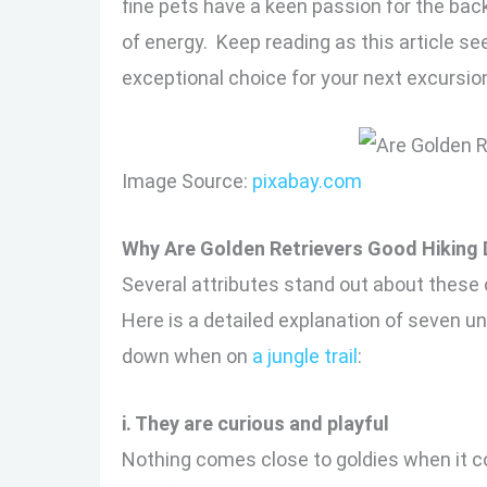
fine pets have a keen passion for the back
of energy. Keep reading as this article se
exceptional choice for your next excursio
Image Source:
pixabay.com
Why Are Golden Retrievers Good Hiking
Several attributes stand out about these
Here is a detailed explanation of seven un
down when on
a jungle trail
:
i. They are curious and playful
Nothing comes close to goldies when it com