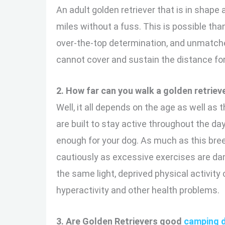
An adult golden retriever that is in shape 
miles without a fuss. This is possible than
over-the-top determination, and unmatche
cannot cover and sustain the distance for
2. How far can you walk a golden retriev
Well, it all depends on the age as well as
are built to stay active throughout the da
enough for your dog. As much as this bree
cautiously as excessive exercises are dam
the same light, deprived physical activity
hyperactivity and other health problems.
3. Are Golden Retrievers good
camping 