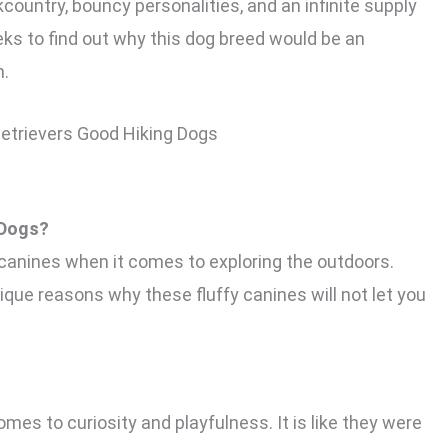
country, bouncy personalities, and an infinite supply
eks to find out why this dog breed would be an
n.
 Dogs?
 canines when it comes to exploring the outdoors.
ique reasons why these fluffy canines will not let you
es to curiosity and playfulness. It is like they were