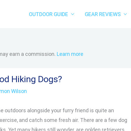
OUTDOOR GUIDE
GEAR REVIEWS
 may earn a commission.
Learn more
ood Hiking Dogs?
imon Wilson
e outdoors alongside your furry friend is quite an
xercise, and catch some fresh air. There are a few dog
s. Yet many hikers still wonder, are golden retrievers