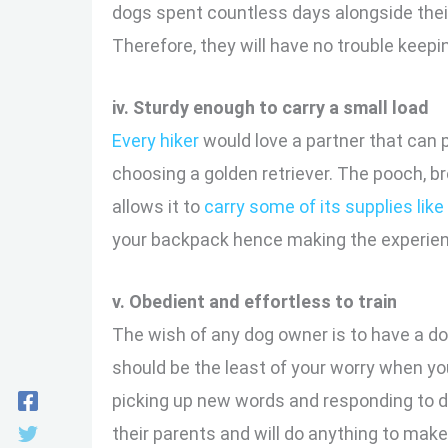
dogs spent countless days alongside the
Therefore, they will have no trouble keepi
iv. Sturdy enough to carry a small load
Every hiker
would love a partner that can p
choosing a golden retriever. The pooch, br
allows it to
carry some of its supplies like
your backpack hence making the experien
v. Obedient and effortless to train
The wish of any dog owner is to have a do
should be the least of your worry when you
picking up new words and responding to di
their parents and will do anything to mak