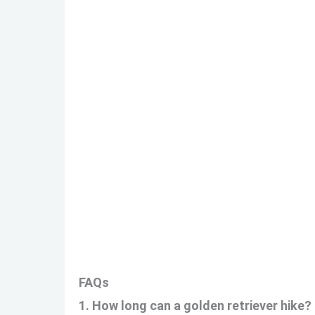
FAQs
1. How long can a golden retriever hike?