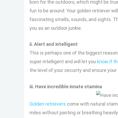
born for the outdoors, which might be tru
fun to be around. Your golden retriever wi
fascinating smells, sounds, and sights. Thi
you as an outdoor junkie.
ii. Alert and intelligent
This is perhaps one of the biggest reaso
super intelligent and will let you
know if t
the level of your security and ensure your
iii. Have incredible innate stamina
Golden retrievers
come with natural stami
miles without panting or breathing heavily