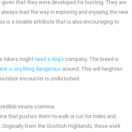
e given that they were developed for hunting. They are
ll always lead the way in exploring and enjoying the new
s is a lovable attribute that is also encouraging to
ns hikers might
need a dog’s
company. The breed is
here is anything dangerous
around. This will heighten
 outdoor encounter is undisturbed.
na that pushes them to walk or run for miles and
. Originally from the Scottish Highlands, these work