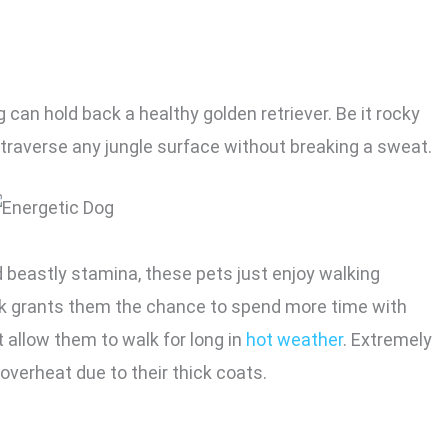
 can hold back a healthy golden retriever. Be it rocky
 traverse any jungle surface without breaking a sweat.
d beastly stamina, these pets just enjoy walking
alk grants them the chance to spend more time with
 allow them to walk for long in
hot weather
. Extremely
 overheat due to their thick coats.