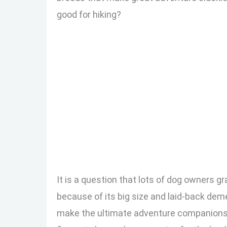
good for hiking?
It is a question that lots of dog owners g
because of its big size and laid-back dem
make the ultimate adventure companions. I