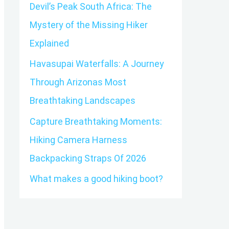
o
Devil’s Peak South Africa: The
r
Mystery of the Missing Hiker
:
Explained
Havasupai Waterfalls: A Journey
Through Arizonas Most
Breathtaking Landscapes
Capture Breathtaking Moments:
Hiking Camera Harness
Backpacking Straps Of 2026
What makes a good hiking boot?