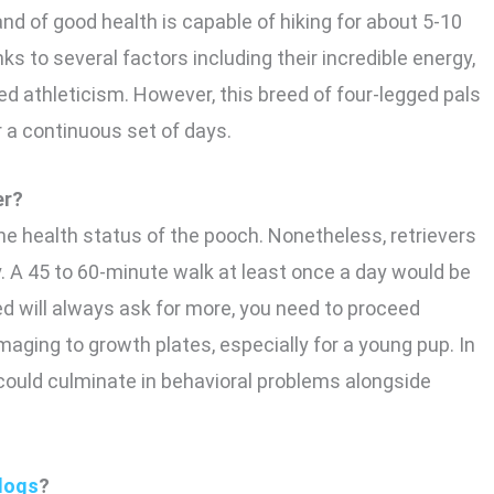
and of good health is capable of hiking for about 5-10
ks to several factors including their incredible energy,
d athleticism. However, this breed of four-legged pals
 a continuous set of days.
er?
 the health status of the pooch. Nonetheless, retrievers
y. A 45 to 60-minute walk at least once a day would be
d will always ask for more, you need to proceed
aging to growth plates, especially for a young pup. In
 could culminate in behavioral problems alongside
dogs
?