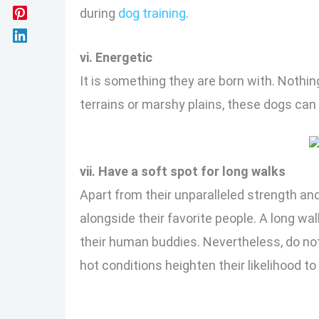
during
dog training
.
vi. Energetic
It is something they are born with. Nothing
terrains or marshy plains, these dogs can
vii. Have a soft spot for long walks
Apart from their unparalleled strength an
alongside their favorite people. A long w
their human buddies. Nevertheless, do not
hot conditions heighten their likelihood to