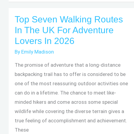
Best
Hiking
Top Seven Walking Routes
Places
In The UK For Adventure
In
Lovers In 2026
Ohio
By
Emily Madison
The promise of adventure that a long-distance
backpacking trail has to offer is considered to be
one of the most reassuring outdoor activities one
can do in a lifetime. The chance to meet like-
minded hikers and come across some special
wildlife while covering the diverse terrain gives a
true feeling of accomplishment and achievement.
These