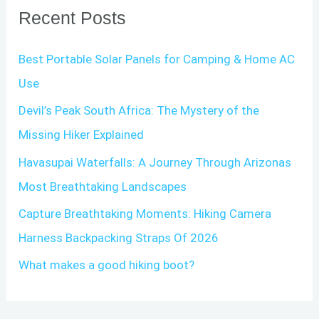
Recent Posts
c
h
Best Portable Solar Panels for Camping & Home AC
f
Use
o
Devil’s Peak South Africa: The Mystery of the
r
Missing Hiker Explained
:
Havasupai Waterfalls: A Journey Through Arizonas
Most Breathtaking Landscapes
Capture Breathtaking Moments: Hiking Camera
Harness Backpacking Straps Of 2026
What makes a good hiking boot?