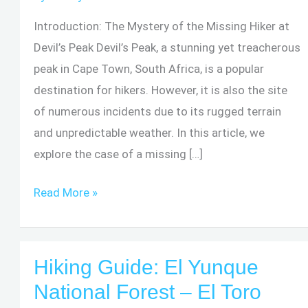
Introduction: The Mystery of the Missing Hiker at
Devil’s Peak Devil’s Peak, a stunning yet treacherous
peak in Cape Town, South Africa, is a popular
destination for hikers. However, it is also the site
of numerous incidents due to its rugged terrain
and unpredictable weather. In this article, we
explore the case of a missing […]
Devil’s
Read More »
Peak
South
Africa:
Hiking Guide: El Yunque
The
National Forest – El Toro
Mystery