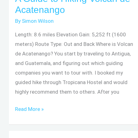
National
Acatenango
Forest
By
Simon Wilson
–
El
Length: 8.6 miles Elevation Gain: 5,252 ft (1600
Toro
meters) Route Type: Out and Back Where is Volcan
Peak
de Acatenango? You start by traveling to Antigua,
and Guatemala, and figuring out which guiding
companies you want to tour with. I booked my
guided hike through Tropicana Hostel and would
highly recommend them to others. After you
A
Read More »
Guide
to
Hiking