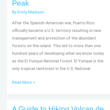
Peak
of
the
By
Emily Madison
Missing
After the Spanish-American war, Puerto Rico
Hiker
officially became a U.S. territory resulting in new
Explained
management and protection of the abundant
forests on the island. This led to more than one
hundred years of developing what we know today
as the El Yunque National Forest. El Yunque is the
only tropical rainforest in the U.S. National
Hiking
Read More »
Guide:
El
Yunque
A Guide to Hiking Volcan de