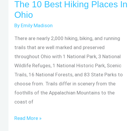
The 10 Best Hiking Places In
Volcan
Ohio
de
By
Emily Madison
Acatenango
There are nearly 2,000 hiking, biking, and running
trails that are well marked and preserved
throughout Ohio with 1 National Park, 3 National
Wildlife Refuges, 1 National Historic Park, Scenic
Trails, 16 National Forests, and 83 State Parks to
choose from. Trails differ in scenery from the
foothills of the Appalachian Mountains to the
coast of
The
Read More »
10