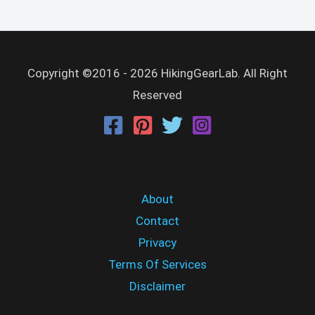
Copyright ©2016 - 2026 HikingGearLab. All Right
Reserved
About
Contact
Privacy
Terms Of Services
Disclaimer