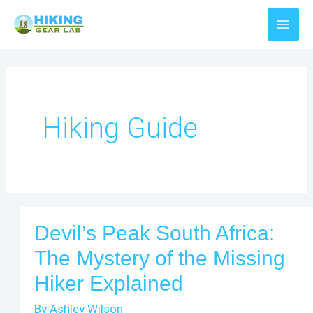
Skip
to
content
Hiking Guide
Devil’s Peak South Africa:
The Mystery of the Missing
Hiker Explained
By
Ashley Wilson