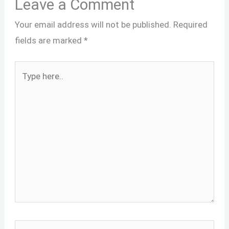
Leave a Comment
Your email address will not be published.
Required
fields are marked
*
Type
here..
Name*