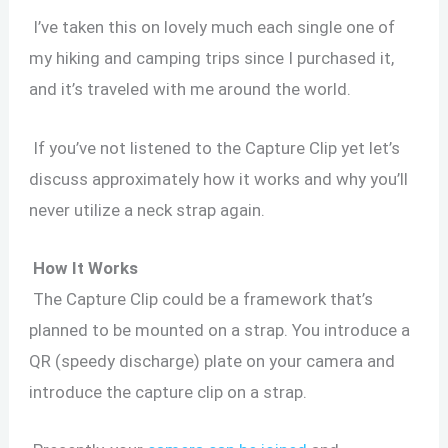
I’ve taken this on lovely much each single one of
my hiking and camping trips since I purchased it,
and it’s traveled with me around the world.
If you’ve not listened to the Capture Clip yet let’s
discuss approximately how it works and why you’ll
never utilize a neck strap again.
How It Works
The Capture Clip could be a framework that’s
planned to be mounted on a strap. You introduce a
QR (speedy discharge) plate on your camera and
introduce the capture clip on a strap.