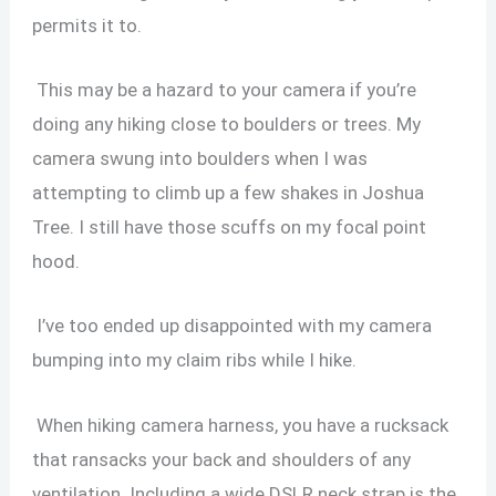
permits it to.
This may be a hazard to your camera if you’re
doing any hiking close to boulders or trees. My
camera swung into boulders when I was
attempting to climb up a few shakes in Joshua
Tree. I still have those scuffs on my focal point
hood.
I’ve too ended up disappointed with my camera
bumping into my claim ribs while I hike.
When
hiking camera harness, you have a rucksack
that ransacks your back and shoulders of any
ventilation. Including a wide DSLR neck strap is the