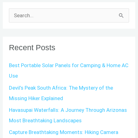
S
e
a
r
Recent Posts
c
Best Portable Solar Panels for Camping & Home AC
h
Use
f
o
Devil’s Peak South Africa: The Mystery of the
r
Missing Hiker Explained
:
Havasupai Waterfalls: A Journey Through Arizonas
Most Breathtaking Landscapes
Capture Breathtaking Moments: Hiking Camera