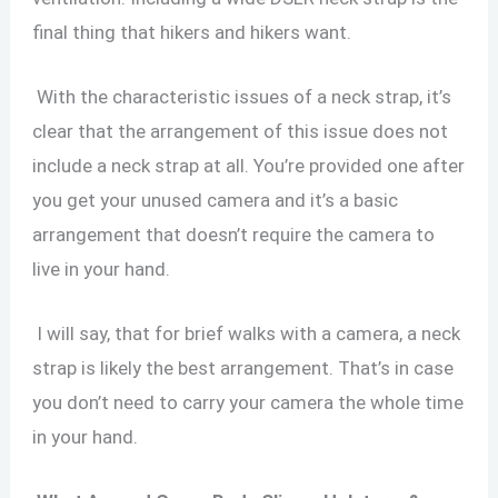
final thing that hikers and hikers want.
With the characteristic issues of a neck strap, it’s
clear that the arrangement of this issue does not
include a neck strap at all. You’re provided one after
you get your unused camera and it’s a basic
arrangement that doesn’t require the camera to
live in your hand.
I will say, that for brief walks with a camera, a neck
strap is likely the best arrangement. That’s in case
you don’t need to carry your camera the whole time
in your hand.