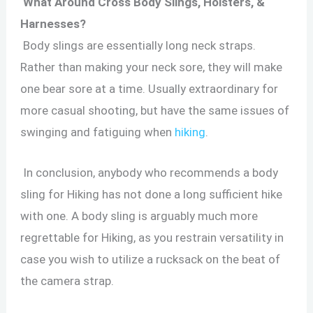
What Around Cross Body Slings, Holsters, &
Harnesses?
Body slings are essentially long neck straps.
Rather than making your neck sore, they will make
one bear sore at a time. Usually extraordinary for
more casual shooting, but have the same issues of
swinging and fatiguing when
hiking
.
In conclusion, anybody who recommends a body
sling for Hiking has not done a long sufficient hike
with one. A body sling is arguably much more
regrettable for Hiking, as you restrain versatility in
case you wish to utilize a rucksack on the beat of
the camera strap.