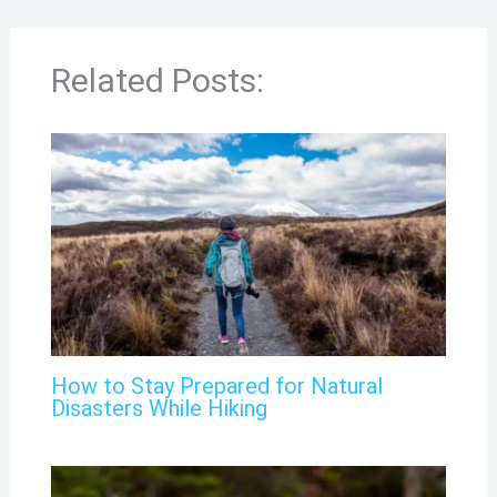
Related Posts:
How to Stay Prepared for Natural
Disasters While Hiking