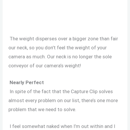
The weight disperses over a bigger zone than fair
our neck, so you don’t feel the weight of your
camera as much. Our neck is no longer the sole
conveyor of our camera’s weight!
Nearly Perfect
In spite of the fact that the Capture Clip solves
almost every problem on our list, there’s one more
problem that we need to solve.
I feel somewhat naked when I’m out within and I