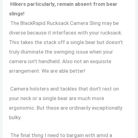
Hikers particularly, remain absent from bear
slings!
The BlackRapid Rucksack Camera Sling may be
diverse because it interfaces with your rucksack.
This takes the stack off a single bear but doesn’t
truly illuminate the swinging issue when your
camera isn’t handheld. Also not an exquisite
arrangement. We are able better!
Camera holsters and tackles that don’t rest on
your neck or a single bear are much more
ergonomic. But these are ordinarily exceptionally
bulky.
The final thing I need to bargain with amid a