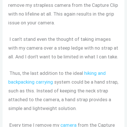
remove my strapless camera from the Capture Clip
with no lifeline at all. This again results in the grip
issue on your camera.
I can’t stand even the thought of taking images
with my camera over a steep ledge with no strap at
all. And I don’t want to be limited in what I can take.
Thus, the last addition to the ideal
hiking and
backpacking carrying
system could be a hand strap,
such as this. Instead of keeping the neck strap
attached to the camera, a hand strap provides a
simple and lightweight solution.
Every time I remove my
camera
from the Capture