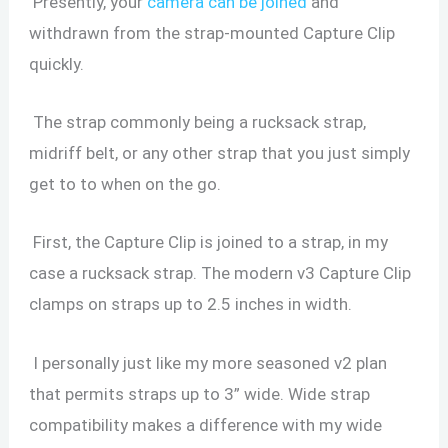
Presently, your
camera can be joined
and
withdrawn from the strap-mounted Capture Clip
quickly.
The strap commonly being a rucksack strap,
midriff belt, or any other strap that you just simply
get to to when on the go.
First, the Capture Clip is joined to a strap, in my
case a rucksack strap. The modern v3 Capture Clip
clamps on straps up to 2.5 inches in width.
I personally just like my more seasoned v2 plan
that permits straps up to 3” wide. Wide strap
compatibility makes a difference with my wide