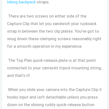
hiking backpack
straps.
There are two screws on either side of the
Capture Clip that let you sandwich your rucksack
strap in between the two clip plates. You’ve got to
snug down these clamping screws reasonably right
for a smooth operation in my experience.
The Top Plan quick-release plate is at that point
connected to your camera’s tripod mounting string,
and that’s it!
When you slide your camera into the Capture Clip it
hooks input and isn’t detachable unless you press
down on the shining ruddy quick-release button