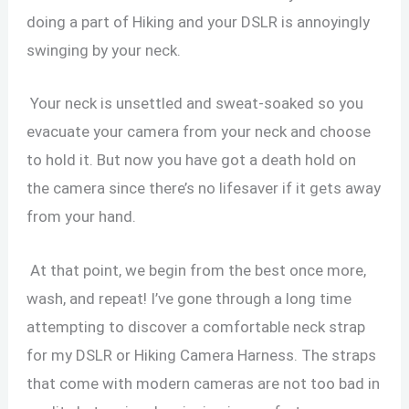
doing a part of Hiking and your DSLR is annoyingly
swinging by your neck.
Your neck is unsettled and sweat-soaked so you
evacuate your camera from your neck and choose
to hold it. But now you have got a death hold on
the camera since there’s no lifesaver if it gets away
from your hand.
At that point, we begin from the best once more,
wash, and repeat! I’ve gone through a long time
attempting to discover a comfortable neck strap
for my DSLR or Hiking Camera Harness. The straps
that come with modern cameras are not too bad in