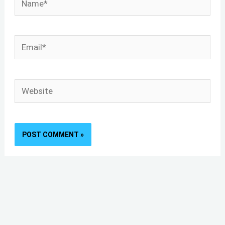
Email*
Website