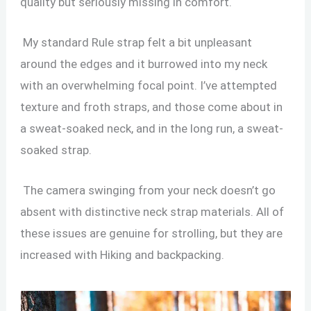
quality but seriously missing in comfort.
My standard Rule strap felt a bit unpleasant
around the edges and it burrowed into my neck
with an overwhelming focal point. I’ve attempted
texture and froth straps, and those come about in
a sweat-soaked neck, and in the long run, a sweat-
soaked strap.
The camera swinging from your neck doesn’t go
absent with distinctive neck strap materials. All of
these issues are genuine for strolling, but they are
increased with Hiking and backpacking.