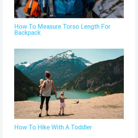
How To Measure Torso Length For
Backpack
How To Hike With A Toddler