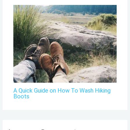
A Quick Guide on How To Wash Hiking
Boots