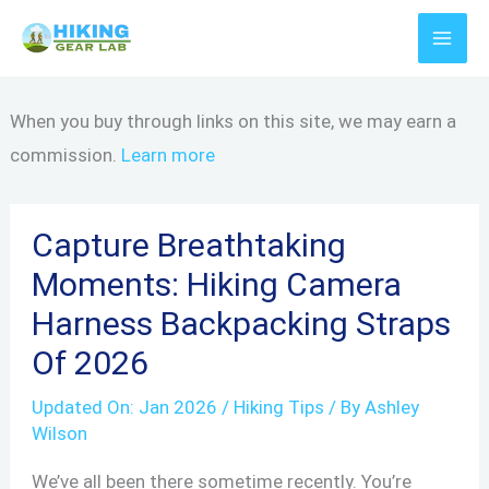
Skip
to
content
When you buy through links on this site, we may earn a
commission.
Learn more
Capture Breathtaking
Moments: Hiking Camera
Harness Backpacking Straps
Of 2026
Updated On:
Jan 2026
/
Hiking Tips
/ By
Ashley
Wilson
We’ve all been there sometime recently. You’re