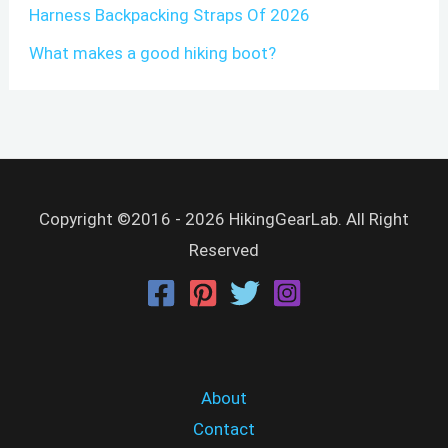
Harness Backpacking Straps Of 2026
What makes a good hiking boot?
Copyright ©2016 - 2026 HikingGearLab. All Right
Reserved
About
Contact