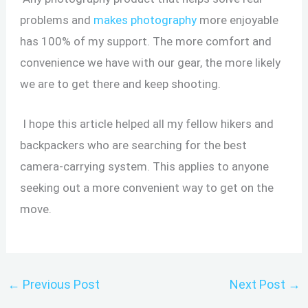
problems and
makes photography
more enjoyable
has 100% of my support. The more comfort and
convenience we have with our gear, the more likely
we are to get there and keep shooting.
I hope this article helped all my fellow hikers and
backpackers who are searching for the best
camera-carrying system. This applies to anyone
seeking out a more convenient way to get on the
move.
←
Previous Post
Next Post
→