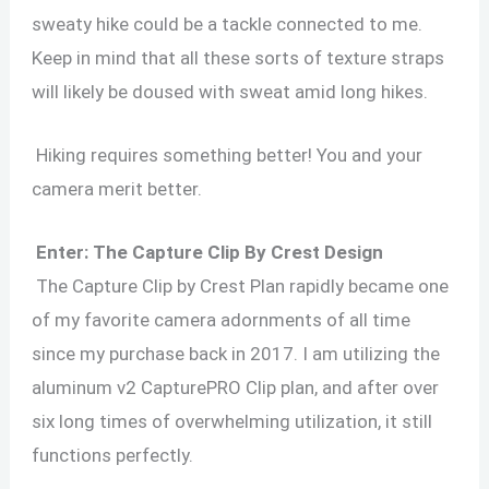
sweaty hike could be a tackle connected to me.
Keep in mind that all these sorts of texture straps
will likely be doused with sweat amid long hikes.
Hiking requires something better! You and your
camera merit better.
Enter: The Capture Clip By Crest Design
The Capture Clip by Crest Plan rapidly became one
of my favorite camera adornments of all time
since my purchase back in 2017. I am utilizing the
aluminum v2 CapturePRO Clip plan, and after over
six long times of overwhelming utilization, it still
functions perfectly.