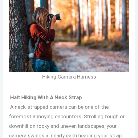
Hiking Camera Harness
Halt Hiking With A Neck Strap
A neck-strapped camera can be one of the
foremost annoying encounters. Strolling tough or
downhill on rocky and uneven landscapes, your
camera swings in nearly each heading your strap