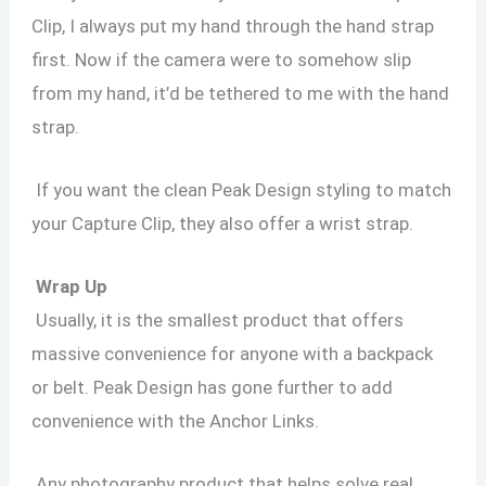
Clip, I always put my hand through the hand strap
first. Now if the camera were to somehow slip
from my hand, it’d be tethered to me with the hand
strap.
If you want the clean Peak Design styling to match
your Capture Clip, they also offer a wrist strap.
Wrap Up
Usually, it is the smallest product that offers
massive convenience for anyone with a backpack
or belt. Peak Design has gone further to add
convenience with the Anchor Links.
Any photography product that helps solve real