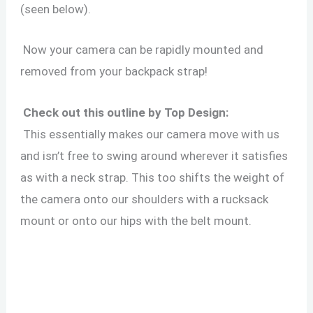
(seen below).
Now your camera can be rapidly mounted and
removed from your backpack strap!
Check out this outline by Top Design:
This essentially makes our camera move with us
and isn’t free to swing around wherever it satisfies
as with a neck strap. This too shifts the weight of
the camera onto our shoulders with a rucksack
mount or onto our hips with the belt mount.