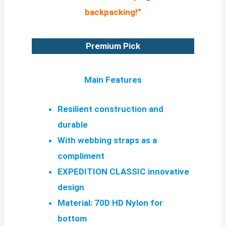
backpacking!”
Premium Pick
Main Features
Resilient construction and
durable
With webbing straps as a
compliment
EXPEDITION CLASSIC innovative
design
Material: 70D HD Nylon for
bottom