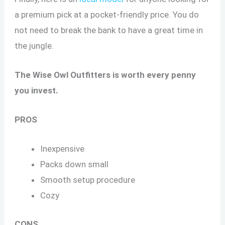
a premium pick at a pocket-friendly price. You do
not need to break the bank to have a great time in
the jungle.
The Wise Owl Outfitters is worth every penny
you invest.
PROS
Inexpensive
Packs down small
Smooth setup procedure
Cozy
CONS