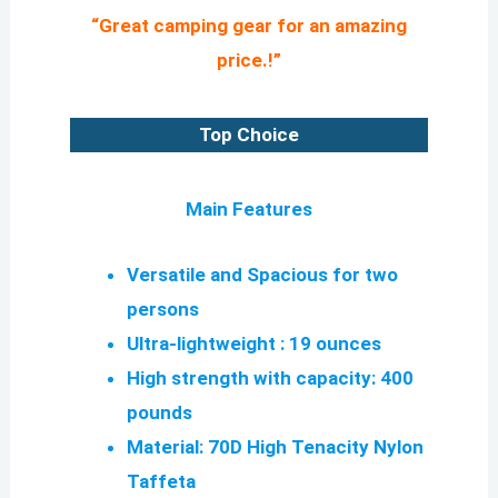
“Great camping gear for an amazing
price.!”
Top Choice
Main Features
Versatile and Spacious for two
persons
Ultra-lightweight : 19 ounces
High strength with capacity: 400
pounds
Material: 70D High Tenacity Nylon
Taffeta