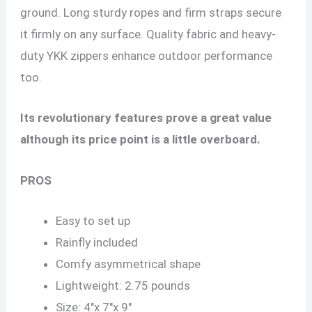
ground. Long sturdy ropes and firm straps secure
it firmly on any surface. Quality fabric and heavy-
duty YKK zippers enhance outdoor performance
too.
Its revolutionary features prove a great value
although its price point is a little overboard.
PROS
Easy to set up
Rainfly included
Comfy asymmetrical shape
Lightweight: 2.75 pounds
Size: 4″x 7″x 9″