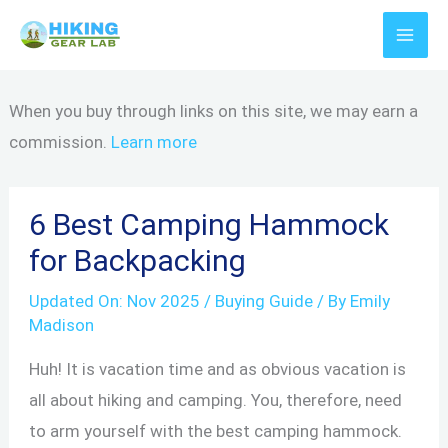
Skip
to
content
When you buy through links on this site, we may earn a
commission.
Learn more
6 Best Camping Hammock
for Backpacking
Updated On:
Nov 2025
/
Buying Guide
/ By
Emily
Madison
Huh! It is vacation time and as obvious vacation is
all about hiking and camping. You, therefore, need
to arm yourself with the best camping hammock.