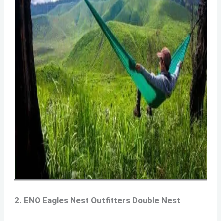
2. ENO Eagles Nest Outfitters Double Nest