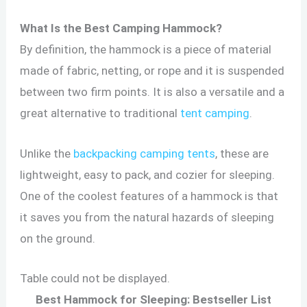
What Is the Best Camping Hammock?
By definition, the hammock is a piece of material
made of fabric, netting, or rope and it is suspended
between two firm points. It is also a versatile and a
great alternative to traditional
tent camping
.
Unlike the
backpacking camping tents
, these are
lightweight, easy to pack, and cozier for sleeping.
One of the coolest features of a hammock is that
it saves you from the natural hazards of sleeping
on the ground.
Table could not be displayed.
Best Hammock for Sleeping: Bestseller List