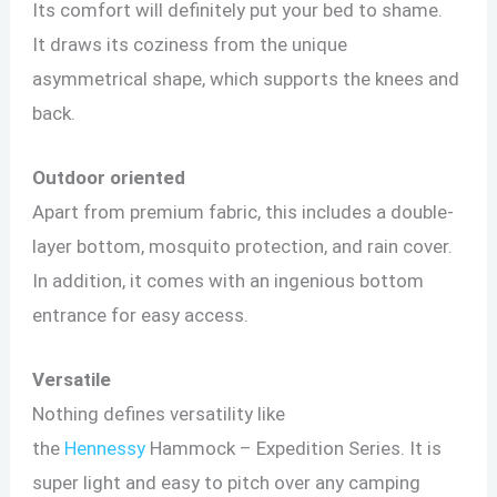
Its comfort will definitely put your bed to shame.
It draws its coziness from the unique
asymmetrical shape, which supports the knees and
back.
Outdoor oriented
Apart from premium fabric, this includes a double-
layer bottom, mosquito protection, and rain cover.
In addition, it comes with an ingenious bottom
entrance for easy access.
Versatile
Nothing defines versatility like
the
Hennessy
Hammock – Expedition Series. It is
super light and easy to pitch over any camping