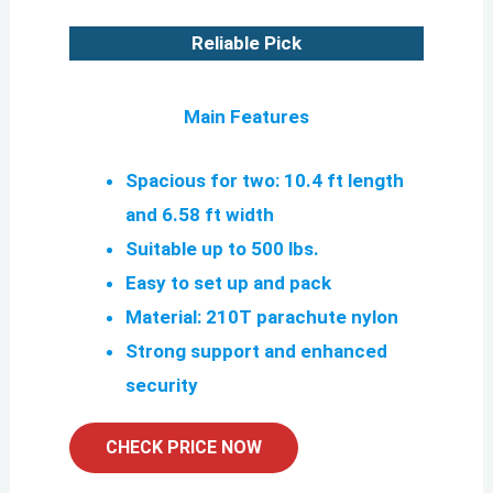
Reliable Pick
Main Features
Spacious for two: 10.4 ft length
and 6.58 ft width
Suitable up to 500 lbs.
Easy to set up and pack
Material: 210T parachute nylon
Strong support and enhanced
security
CHECK PRICE NOW