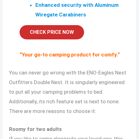
Enhanced security with Aluminum
Wiregate Carabiners
CHECK PRICE NOW
“
Your go-to camping product for comfy.
“
You can never go wrong with the ENO-Eagles Nest
Outfitters Double Nest. It is singularly engineered
to put all your camping problems to bed.
Additionally, its rich feature set is next to none.
There are more reasons to choose it:
Roomy for two adults
If you like to camp alongside your loved one, this