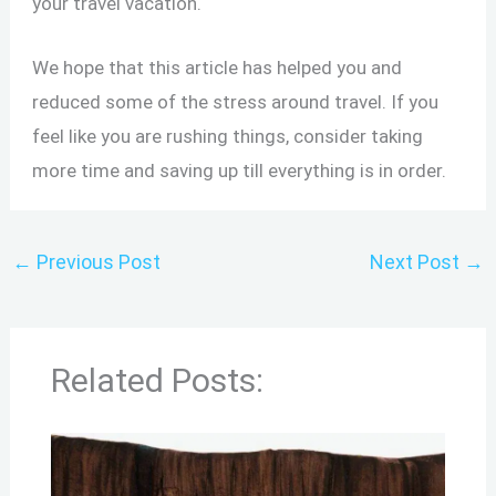
your travel vacation.
We hope that this article has helped you and
reduced some of the stress around travel. If you
feel like you are rushing things, consider taking
more time and saving up till everything is in order.
←
Previous Post
Next Post
→
Related Posts: