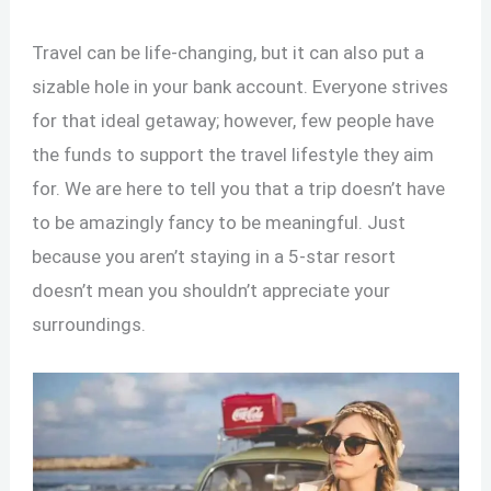
Travel can be life-changing, but it can also put a
sizable hole in your bank account. Everyone strives
for that ideal getaway; however, few people have
the funds to support the travel lifestyle they aim
for. We are here to tell you that a trip doesn’t have
to be amazingly fancy to be meaningful. Just
because you aren’t staying in a 5-star resort
doesn’t mean you shouldn’t appreciate your
surroundings.