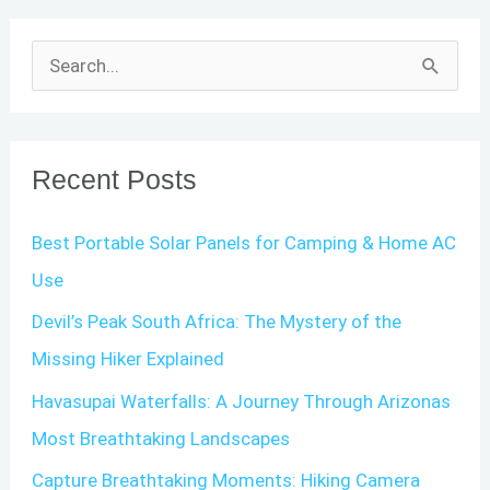
S
e
a
r
Recent Posts
c
Best Portable Solar Panels for Camping & Home AC
h
Use
f
o
Devil’s Peak South Africa: The Mystery of the
r
Missing Hiker Explained
:
Havasupai Waterfalls: A Journey Through Arizonas
Most Breathtaking Landscapes
Capture Breathtaking Moments: Hiking Camera