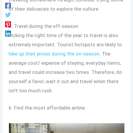
of their delicacies to explore the culture.
5. Travel during the off-season
Picking the right time of the year to travel is also
extremely important. Tourist hotspots are likely to
hike up their prices during the on-season
. The
average cost/ expense of staying, everyday items,
and travel could increase two times. Therefore, do
yourself a favor, wait it out and travel when there
isn’t too much rush.
6. Find the most affordable airline