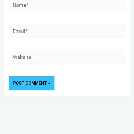
Name*
Email*
Website