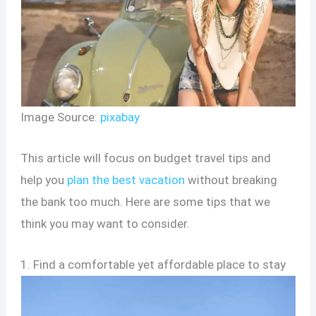
Image Source:
pixabay
This article will focus on budget travel tips and
help you
plan the best vacation
without breaking
the bank too much. Here are some tips that we
think you may want to consider.
1. Find a comfortable yet affordable place to stay