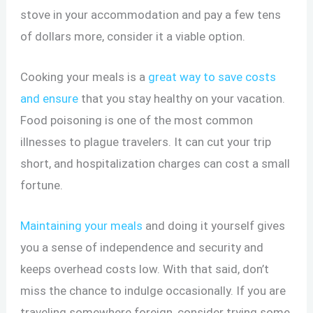
stove in your accommodation and pay a few tens
of dollars more, consider it a viable option.
Cooking your meals is a
great way to save costs
and ensure
that you stay healthy on your vacation.
Food poisoning is one of the most common
illnesses to plague travelers. It can cut your trip
short, and hospitalization charges can cost a small
fortune.
Maintaining your meals
and doing it yourself gives
you a sense of independence and security and
keeps overhead costs low. With that said, don’t
miss the chance to indulge occasionally. If you are
traveling somewhere foreign, consider trying some