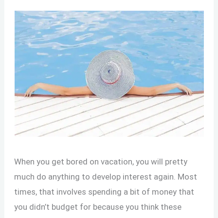
When you get bored on vacation, you will pretty
much do anything to develop interest again. Most
times, that involves spending a bit of money that
you didn’t budget for because you think these