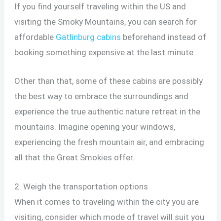
If you find yourself traveling within the US and
visiting the Smoky Mountains, you can search for
affordable
Gatlinburg cabins
beforehand instead of
booking something expensive at the last minute.
Other than that, some of these cabins are possibly
the best way to embrace the surroundings and
experience the true authentic nature retreat in the
mountains. Imagine opening your windows,
experiencing the fresh mountain air, and embracing
all that the Great Smokies offer.
2. Weigh the transportation options
When it comes to traveling within the city you are
visiting, consider which mode of travel will suit you