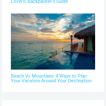
Lovers: Backpacker’s Guide
Beach Vs Mountains: 4 Ways to Plan
Your Vacation Around Your Destination