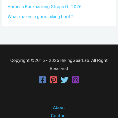
Harness Backpacking Straps Of 2026
What makes a good hiking boot?
Copyright ©2016 - 2026 HikingGearLab. All Right
Reserved
About
Contact