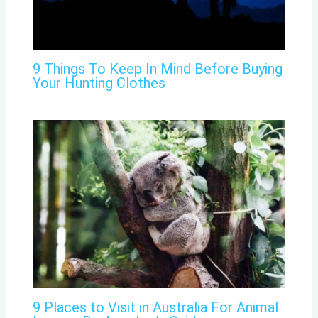
9 Things To Keep In Mind Before Buying
Your Hunting Clothes
9 Places to Visit in Australia For Animal