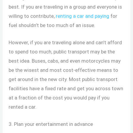
best. If you are traveling in a group and everyone is
willing to contribute,
renting a car and paying
for
fuel shouldn’t be too much of an issue.
However, if you are traveling alone and can’t afford
to spend too much, public transport may be the
best idea. Buses, cabs, and even motorcycles may
be the wisest and most cost-effective means to
get around in the new city. Most public transport
facilities have a fixed rate and get you across town
at a fraction of the cost you would pay if you
rented a car.
3. Plan your entertainment in advance