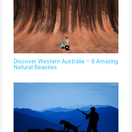
Discover Western Australia – 8 Amazing
Natural Beauties