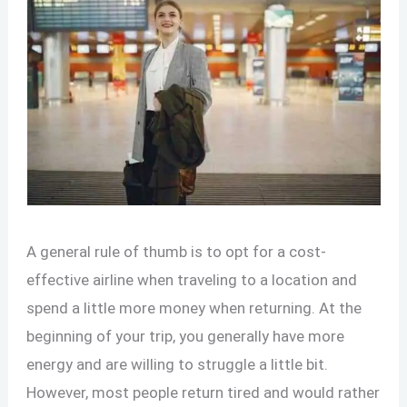
A general rule of thumb is to opt for a cost-
effective airline when traveling to a location and
spend a little more money when returning. At the
beginning of your trip, you generally have more
energy and are willing to struggle a little bit.
However, most people return tired and would rather