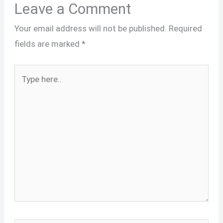
Leave a Comment
Your email address will not be published.
Required
fields are marked
*
Type
here..