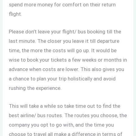
spend more money for comfort on their return
flight.
Please don’t leave your flight/ bus booking till the
last minute. The closer you leave it till departure
time, the more the costs will go up. It would be
wise to book your tickets a few weeks or months in
advance when costs are lower. This also gives you
a chance to plan your trip holistically and avoid
rushing the experience.
This will take a while so take time out to find the
best airline/ bus routes. The routes you choose, the
company you opt to go with, and the time you
choose to travel all make a difference in terms of