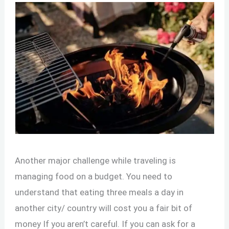
Another major challenge while traveling is
managing food on a budget. You need to
understand that eating three meals a day in
another city/ country will cost you a fair bit of
money If you aren’t careful. If you can ask for a