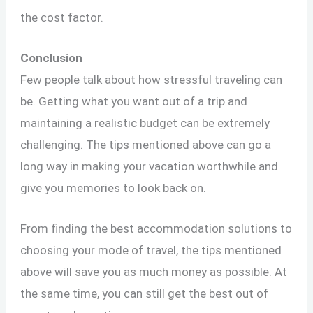
the cost factor.
Conclusion
Few people talk about how stressful traveling can
be. Getting what you want out of a trip and
maintaining a realistic budget can be extremely
challenging. The tips mentioned above can go a
long way in making your vacation worthwhile and
give you memories to look back on.
From finding the best accommodation solutions to
choosing your mode of travel, the tips mentioned
above will save you as much money as possible. At
the same time, you can still get the best out of