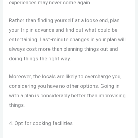
experiences may never come again.
Rather than finding yourself at a loose end, plan
your trip in advance and find out what could be
entertaining. Last-minute changes in your plan will
always cost more than planning things out and
doing things the right way.
Moreover, the locals are likely to overcharge you,
considering you have no other options. Going in
with a plan is considerably better than improvising
things.
4. Opt for cooking facilities