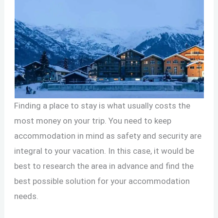
Finding a place to stay is what usually costs the
most money on your trip. You need to keep
accommodation in mind as safety and security are
integral to your vacation. In this case, it would be
best to research the area in advance and find the
best possible solution for your accommodation
needs.