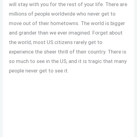
will stay with you for the rest of your life. There are
millions of people worldwide who never get to
move out of their hometowns. The world is bigger
and grander than we ever imagined. Forget about
the world; most US citizens rarely get to
experience the sheer thrill of their country. There is
so much to see in the US, and it is tragic that many
people never get to see it.