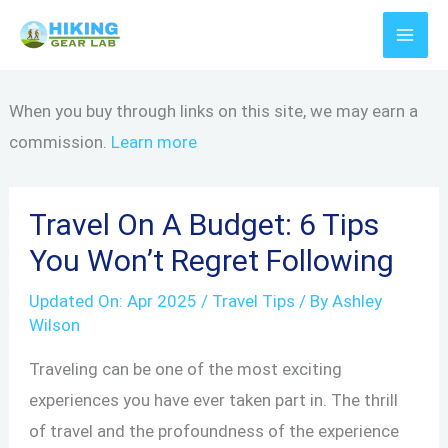
Skip
to
content
When you buy through links on this site, we may earn a
commission.
Learn more
Travel On A Budget: 6 Tips
You Won’t Regret Following
Updated On:
Apr 2025
/
Travel Tips
/ By
Ashley
Wilson
Traveling can be one of the most exciting
experiences you have ever taken part in. The thrill
of travel and the profoundness of the experience