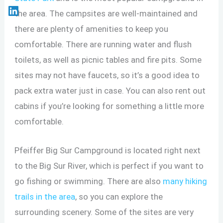
the area. The campsites are well-maintained and
there are plenty of amenities to keep you
comfortable. There are running water and flush
toilets, as well as picnic tables and fire pits. Some
sites may not have faucets, so it’s a good idea to
pack extra water just in case. You can also rent out
cabins if you’re looking for something a little more
comfortable.
Pfeiffer Big Sur Campground is located right next
to the Big Sur River, which is perfect if you want to
go fishing or swimming. There are also
many hiking
trails in the area
, so you can explore the
surrounding scenery. Some of the sites are very