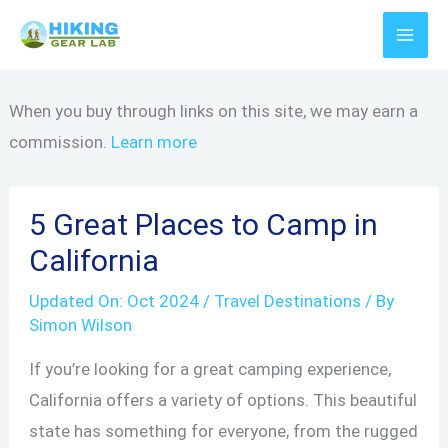
Skip
to
content
When you buy through links on this site, we may earn a
commission.
Learn more
5 Great Places to Camp in
California
Updated On:
Oct 2024
/
Travel Destinations
/ By
Simon Wilson
If you’re looking for a great camping experience,
California offers a variety of options. This beautiful
state has something for everyone, from the rugged