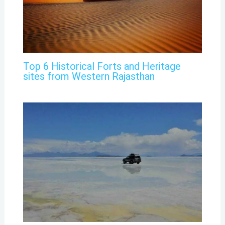
Top 6 Historical Forts and Heritage
sites from Western Rajasthan