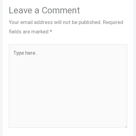
Leave a Comment
Your email address will not be published.
Required
fields are marked
*
Type
here..