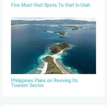
Five Must-Visit Spots To Visit In Utah
Philippines Plans on Reviving Its
Tourism Sector