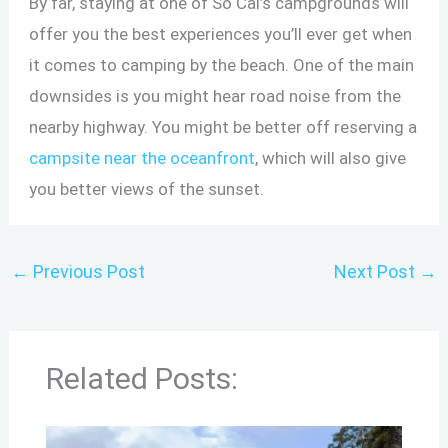
By far, staying at one of So Cal’s campgrounds will
offer you the best experiences you’ll ever get when
it comes to camping by the beach. One of the main
downsides is you might hear road noise from the
nearby highway. You might be better off reserving a
campsite near the oceanfront
, which will also give
you better views of the sunset.
←
Previous Post
Next Post
→
Related Posts: