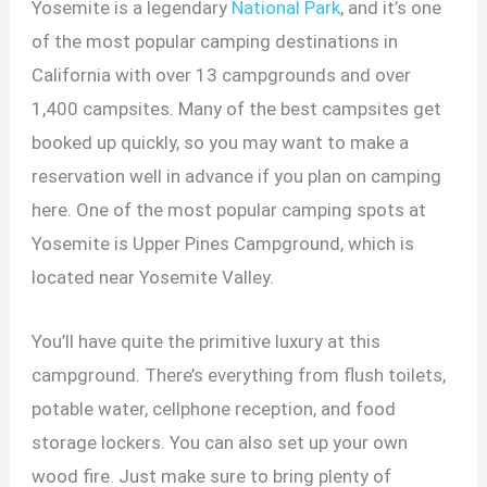
Yosemite is a legendary
National Park
, and it’s one
of the most popular camping destinations in
California with over 13 campgrounds and over
1,400 campsites. Many of the best campsites get
booked up quickly, so you may want to make a
reservation well in advance if you plan on camping
here. One of the most popular camping spots at
Yosemite is Upper Pines Campground, which is
located near Yosemite Valley.
You’ll have quite the primitive luxury at this
campground. There’s everything from flush toilets,
potable water, cellphone reception, and food
storage lockers. You can also set up your own
wood fire. Just make sure to bring plenty of