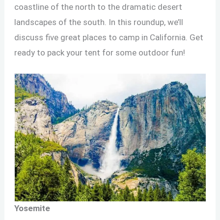
coastline of the north to the dramatic desert
landscapes of the south. In this roundup, we’ll
discuss five great places to camp in California. Get
ready to pack your tent for some outdoor fun!
Yosemite