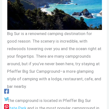
Big Sur is a renowned camping destination for
good reason. The scenery is incredible, with
redwoods towering over you and the ocean right at
your fingertips. There are many campgrounds
around, but if you’ve never been here, try staying at
Pfeiffer Big Sur Campground–a more glamping
style of camping with a lodge, restaurant, cafe, and
bar nearby.
The campground is located in Pfeiffer Big Sur
State Park
and is the most popular campground in