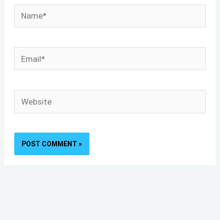
Name*
Email*
Website