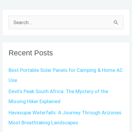
S
e
a
r
Recent Posts
c
Best Portable Solar Panels for Camping & Home AC
h
Use
f
o
Devil’s Peak South Africa: The Mystery of the
r
Missing Hiker Explained
:
Havasupai Waterfalls: A Journey Through Arizonas
Most Breathtaking Landscapes