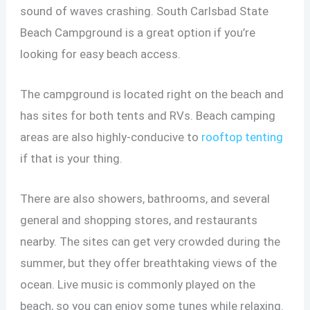
sound of waves crashing. South Carlsbad State
Beach Campground is a great option if you’re
looking for easy beach access.
The campground is located right on the beach and
has sites for both tents and RVs. Beach camping
areas are also highly-conducive to
rooftop tenting
if that is your thing.
There are also showers, bathrooms, and several
general and shopping stores, and restaurants
nearby. The sites can get very crowded during the
summer, but they offer breathtaking views of the
ocean. Live music is commonly played on the
beach, so you can enjoy some tunes while relaxing.