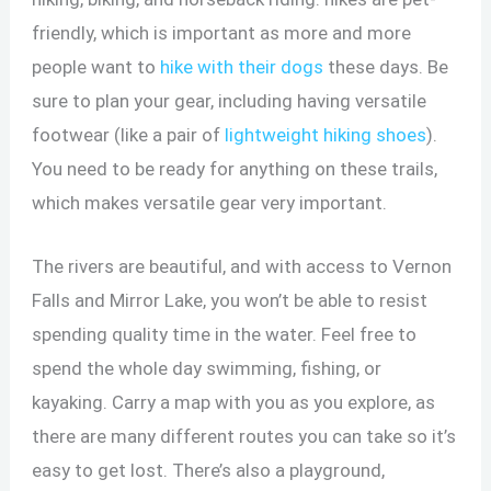
friendly, which is important as more and more
people want to
hike with their dogs
these days. Be
sure to plan your gear, including having versatile
footwear (like a pair of
lightweight hiking shoes
).
You need to be ready for anything on these trails,
which makes versatile gear very important.
The rivers are beautiful, and with access to Vernon
Falls and Mirror Lake, you won’t be able to resist
spending quality time in the water. Feel free to
spend the whole day swimming, fishing, or
kayaking. Carry a map with you as you explore, as
there are many different routes you can take so it’s
easy to get lost. There’s also a playground,