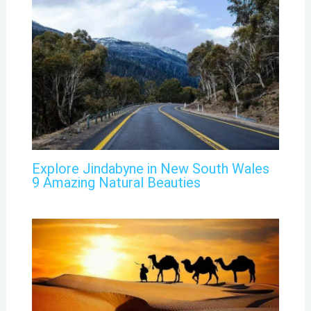
Explore Jindabyne in New South Wales
9 Amazing Natural Beauties