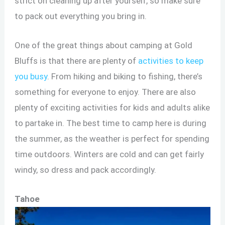
strict on cleaning up after yourself, so make sure
to pack out everything you bring in.
One of the great things about camping at Gold
Bluffs is that there are plenty of
activities to keep
you busy
. From hiking and biking to fishing, there’s
something for everyone to enjoy. There are also
plenty of exciting activities for kids and adults alike
to partake in. The best time to camp here is during
the summer, as the weather is perfect for spending
time outdoors. Winters are cold and can get fairly
windy, so dress and pack accordingly.
Tahoe