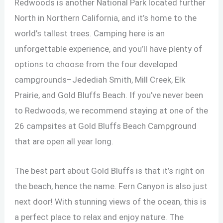
Redwoods is another National Park located further
North in Northern California, and it’s home to the
world’s tallest trees. Camping here is an
unforgettable experience, and you’ll have plenty of
options to choose from the four developed
campgrounds–Jedediah Smith, Mill Creek, Elk
Prairie, and Gold Bluffs Beach. If you’ve never been
to Redwoods, we recommend staying at one of the
26 campsites at Gold Bluffs Beach Campground
that are open all year long.
The best part about Gold Bluffs is that it’s right on
the beach, hence the name. Fern Canyon is also just
next door! With stunning views of the ocean, this is
a perfect place to relax and enjoy nature. The