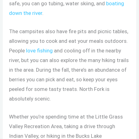
safe, you can go tubing, water skiing, and
boating
down the river
.
The campsites also have fire pits and picnic tables,
allowing you to cook and eat your meals outdoors.
People
love fishing
and cooling off in the nearby
river, but you can also explore the many hiking trails
in the area. During the fall, there’s an abundance of
berries you can pick and eat, so keep your eyes
peeled for some tasty treats. North Fork is
absolutely scenic.
Whether you’re spending time at the Little Grass
Valley Recreation Area, taking a drive through
Indian Valley, or hiking in the Bucks Lake