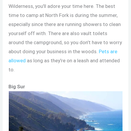
Wilderness, you’ll adore your time here. The best
time to camp at North Fork is during the summer,
especially since there are running showers to clean
yourself off with. There are also vault toilets
around the campground, so you don’t have to worry
about doing your business in the woods.
Pets are
allowed
as long as they’re on a leash and attended
to.
Big Sur