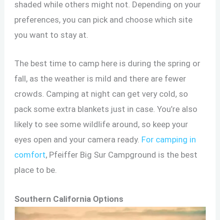
shaded while others might not. Depending on your
preferences, you can pick and choose which site
you want to stay at.
The best time to camp here is during the spring or
fall, as the weather is mild and there are fewer
crowds. Camping at night can get very cold, so
pack some extra blankets just in case. You’re also
likely to see some wildlife around, so keep your
eyes open and your camera ready.
For camping in
comfort
, Pfeiffer Big Sur Campground is the best
place to be.
Southern California Options