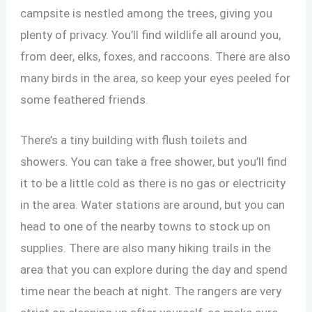
campsite is nestled among the trees, giving you
plenty of privacy. You’ll find wildlife all around you,
from deer, elks, foxes, and raccoons. There are also
many birds in the area, so keep your eyes peeled for
some feathered friends.
There’s a tiny building with flush toilets and
showers. You can take a free shower, but you’ll find
it to be a little cold as there is no gas or electricity
in the area. Water stations are around, but you can
head to one of the nearby towns to stock up on
supplies. There are also many hiking trails in the
area that you can explore during the day and spend
time near the beach at night. The rangers are very