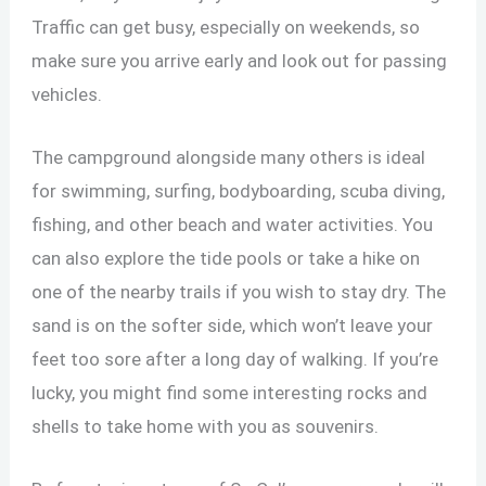
Traffic can get busy, especially on weekends, so
make sure you arrive early and look out for passing
vehicles.
The campground alongside many others is ideal
for swimming, surfing, bodyboarding, scuba diving,
fishing, and other beach and water activities. You
can also explore the tide pools or take a hike on
one of the nearby trails if you wish to stay dry. The
sand is on the softer side, which won’t leave your
feet too sore after a long day of walking. If you’re
lucky, you might find some interesting rocks and
shells to take home with you as souvenirs.