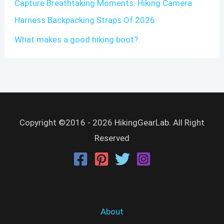
Capture Breathtaking Moments: Hiking Camera
Harness Backpacking Straps Of 2026
What makes a good hiking boot?
Copyright ©2016 - 2026 HikingGearLab. All Right
Reserved
About