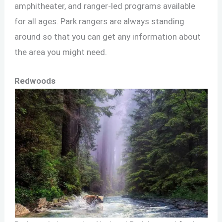
amphitheater, and ranger-led programs available
for all ages. Park rangers are always standing
around so that you can get any information about
the area you might need.
Redwoods