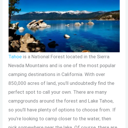
Tahoe
is a National Forest located in the Sierra
Nevada Mountains and is one of the most popular
camping destinations in California. With over
850,000 acres of land, you’ll undoubtedly find the
perfect spot to call your own. There are many
campgrounds around the forest and Lake Tahoe,
so you’ll have plenty of options to choose from. If
you’re looking to camp closer to the water, then
pick somewhere near the lake. Of course, there are