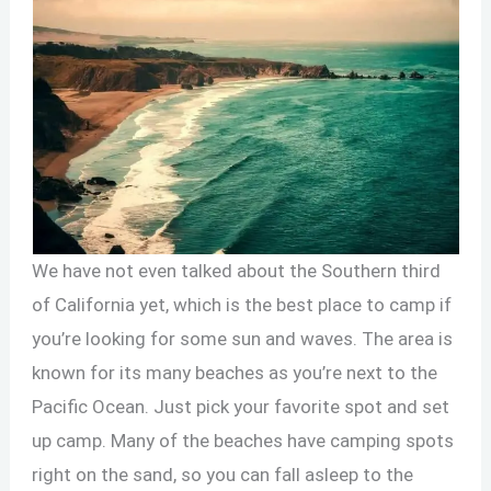
We have not even talked about the Southern third
of California yet, which is the best place to camp if
you’re looking for some sun and waves. The area is
known for its many beaches as you’re next to the
Pacific Ocean. Just pick your favorite spot and set
up camp. Many of the beaches have camping spots
right on the sand, so you can fall asleep to the