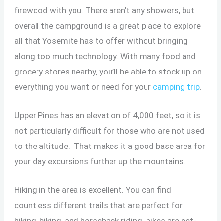
firewood with you. There aren’t any showers, but
overall the campground is a great place to explore
all that Yosemite has to offer without bringing
along too much technology. With many food and
grocery stores nearby, you’ll be able to stock up on
everything you want or need for your
camping trip
.
Upper Pines has an elevation of 4,000 feet, so it is
not particularly difficult for those who are not used
to the altitude. That makes it a good base area for
your day excursions further up the mountains.
Hiking in the area is excellent. You can find
countless different trails that are perfect for
hiking, biking, and horseback riding. hikes are pet-