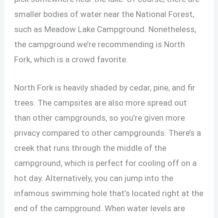
smaller bodies of water near the National Forest,
such as Meadow Lake Campground. Nonetheless,
the campground we’re recommending is North
Fork, which is a crowd favorite.
North Fork is heavily shaded by cedar, pine, and fir
trees. The campsites are also more spread out
than other campgrounds, so you’re given more
privacy compared to other campgrounds. There’s a
creek that runs through the middle of the
campground, which is perfect for cooling off on a
hot day. Alternatively, you can jump into the
infamous swimming hole that’s located right at the
end of the campground. When water levels are