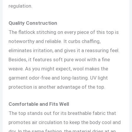
regulation.
Quality Construction
The flatlock stitching on every piece of this top is
noteworthy and reliable. It curbs chaffing,
eliminates irritation, and gives it a reassuring feel.
Besides, it features soft pure wool with a fine
weave. As you might expect, wool makes the
garment odor-free and long-lasting. UV light
protection is another advantage of the top.
Comfortable and Fits Well
The top stands out for its breathable fabric that
promotes air circulation to keep the body cool and
dry. In the same fashion, the material dries at an