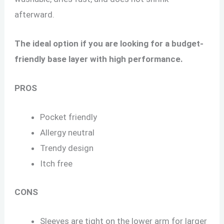
afterward.
The ideal option if you are looking for a budget-
friendly base layer with high performance.
PROS
Pocket friendly
Allergy neutral
Trendy design
Itch free
CONS
Sleeves are tight on the lower arm for larger