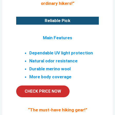
ordinary hikers!”
Reliable Pick
Main Features
Dependable UV light protection
Natural odor resistance
Durable merino wool
More body coverage
CHECK PRICE NOW
“
The must-have hiking gear!
”