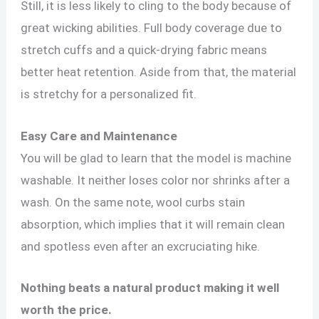
Still, it is less likely to cling to the body because of
great wicking abilities. Full body coverage due to
stretch cuffs and a quick-drying fabric means
better heat retention. Aside from that, the material
is stretchy for a personalized fit.
Easy Care and Maintenance
You will be glad to learn that the model is machine
washable. It neither loses color nor shrinks after a
wash. On the same note, wool curbs stain
absorption, which implies that it will remain clean
and spotless even after an excruciating hike.
Nothing beats a natural product making it well
worth the price.