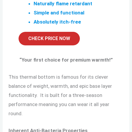
Naturally flame retardant
Simple and functional
Absolutely itch-free
CHECK PRICE NOW
“
Your first choice for premium warmth!
”
This thermal bottom is famous for its clever
balance of weight, warmth, and epic base layer
functionality. It is built for a three-season
performance meaning you can wear it all year
round.
Inherent Anti-Bacteria Properties