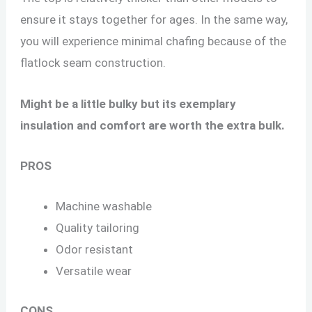
ensure it stays together for ages. In the same way,
you will experience minimal chafing because of the
flatlock seam construction.
Might be a little bulky but its exemplary
insulation and comfort are worth the extra bulk.
PROS
Machine washable
Quality tailoring
Odor resistant
Versatile wear
CONS