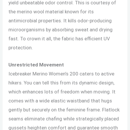
yield unbeatable odor control. This is courtesy of
the merino wool material known for its
antimicrobial properties. It kills odor-producing
microorganisms by absorbing sweat and drying
fast. To crown it all, the fabric has efficient UV
protection.
Unrestricted Movement
Icebreaker Merino Women’s 200 caters to active
hikers. You can tell this from its dynamic design,
which enhances lots of freedom when moving. It
comes with a wide elastic waistband that hugs
gently but securely on the feminine frame. Flatlock
seams eliminate chafing while strategically placed
gussets heighten comfort and guarantee smooth