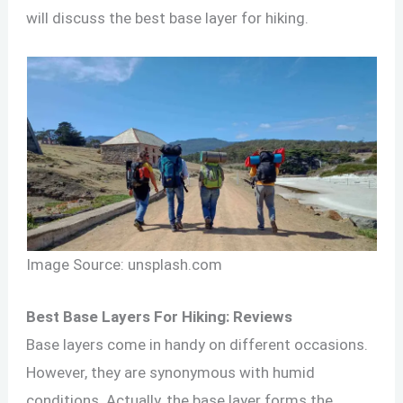
will discuss the best base layer for hiking.
Image Source: unsplash.com
Best Base Layers For Hiking: Reviews
Base layers come in handy on different occasions.
However, they are synonymous with humid
conditions. Actually, the base layer forms the