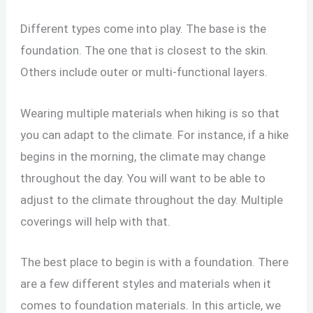
Different types come into play. The base is the
foundation. The one that is closest to the skin.
Others include outer or multi-functional layers.
Wearing multiple materials when hiking is so that
you can adapt to the climate. For instance, if a hike
begins in the morning, the climate may change
throughout the day. You will want to be able to
adjust to the climate throughout the day. Multiple
coverings will help with that.
The best place to begin is with a foundation. There
are a few different styles and materials when it
comes to foundation materials. In this article, we