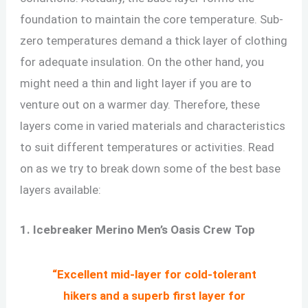
foundation to maintain the core temperature. Sub-
zero temperatures demand a thick layer of clothing
for adequate insulation. On the other hand, you
might need a thin and light layer if you are to
venture out on a warmer day. Therefore, these
layers come in varied materials and characteristics
to suit different temperatures or activities. Read
on as we try to break down some of the best base
layers available:
1. Icebreaker Merino Men’s Oasis Crew Top
“Excellent mid-layer for cold-tolerant
hikers and a superb first layer for