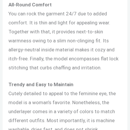
All-Round Comfort
You can rock the garment 24/7 due to added
comfort. It is thin and light for appealing wear.
Together with that, it provides next-to-skin
warmness owing to a slim non-clinging fit. Its
allergy-neutral inside material makes it cozy and
itch-free. Finally, the model encompasses flat lock
stitching that curbs chaffing and irritation.
Trendy and Easy to Maintain
Cutely detailed to appeal to the feminine eye, the
model is a woman’s favorite. Nonetheless, the
underlayer comes in a variety of colors to match
different outfits. Most importantly, it is machine
washable, dries fast, and does not shrink