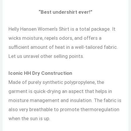
“
Best undershirt ever!
”
Helly Hansen Women’s Shirt is a total package. It
wicks moisture, repels odors, and offers a
sufficient amount of heat in a well-tailored fabric.
Let us unravel other selling points.
Iconic HH Dry Construction
Made of purely synthetic polypropylene, the
garment is quick-drying an aspect that helps in
moisture management and insulation. The fabric is
also very breathable to promote thermoregulation
when the sun is up.