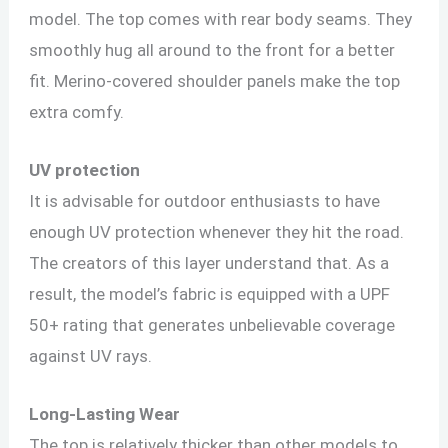
model. The top comes with rear body seams. They
smoothly hug all around to the front for a better
fit. Merino-covered shoulder panels make the top
extra comfy.
UV protection
It is advisable for outdoor enthusiasts to have
enough UV protection whenever they hit the road.
The creators of this layer understand that. As a
result, the model’s fabric is equipped with a UPF
50+ rating that generates unbelievable coverage
against UV rays.
Long-Lasting Wear
The top is relatively thicker than other models to