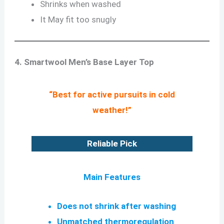
Shrinks when washed
It May fit too snugly
4. Smartwool Men’s Base Layer Top
“Best for active pursuits in cold
weather!”
Reliable Pick
Main Features
Does not shrink after washing
Unmatched thermoregulation