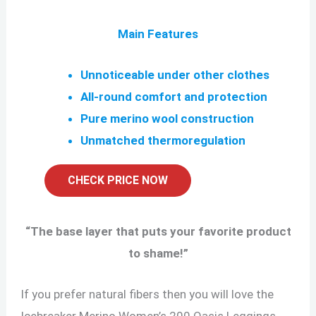
Main Features
Unnoticeable under other clothes
All-round comfort and protection
Pure merino wool construction
Unmatched thermoregulation
CHECK PRICE NOW
“
The base layer that puts your favorite product
to shame!
”
If you prefer natural fibers then you will love the
Icebreaker Merino Women’s 200 Oasis Leggings.