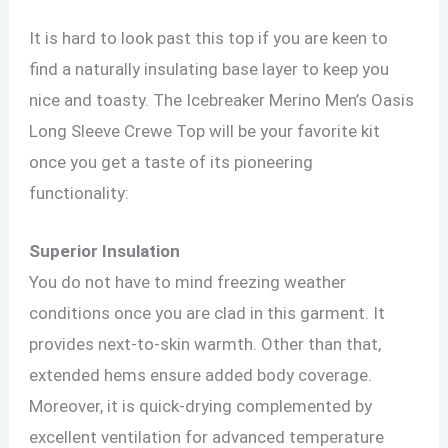
It is hard to look past this top if you are keen to
find a naturally insulating base layer to keep you
nice and toasty. The Icebreaker Merino Men’s Oasis
Long Sleeve Crewe Top will be your favorite kit
once you get a taste of its pioneering
functionality:
Superior Insulation
You do not have to mind freezing weather
conditions once you are clad in this garment. It
provides next-to-skin warmth. Other than that,
extended hems ensure added body coverage.
Moreover, it is quick-drying complemented by
excellent ventilation for advanced temperature