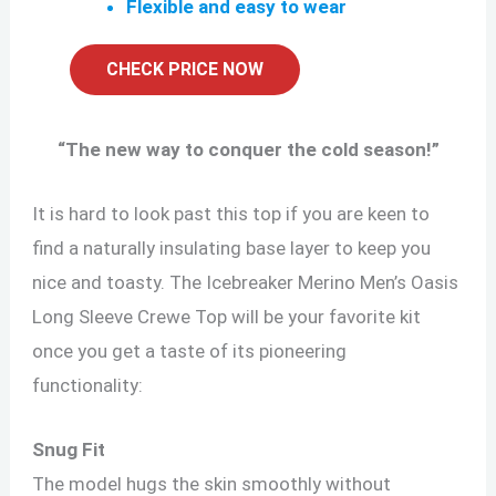
Flexible and easy to wear
CHECK PRICE NOW
“
The new way to conquer the cold season!
”
It is hard to look past this top if you are keen to
find a naturally insulating base layer to keep you
nice and toasty. The Icebreaker Merino Men’s Oasis
Long Sleeve Crewe Top will be your favorite kit
once you get a taste of its pioneering
functionality:
Snug Fit
The model hugs the skin smoothly without