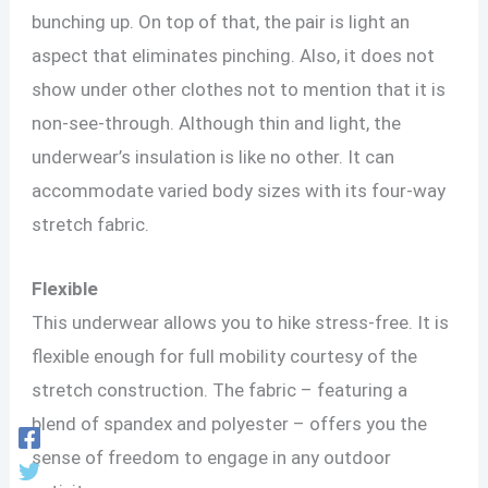
bunching up. On top of that, the pair is light an
aspect that eliminates pinching. Also, it does not
show under other clothes not to mention that it is
non-see-through. Although thin and light, the
underwear’s insulation is like no other. It can
accommodate varied body sizes with its four-way
stretch fabric.
Flexible
This underwear allows you to hike stress-free. It is
flexible enough for full mobility courtesy of the
stretch construction. The fabric – featuring a
blend of spandex and polyester – offers you the
sense of freedom to engage in any outdoor