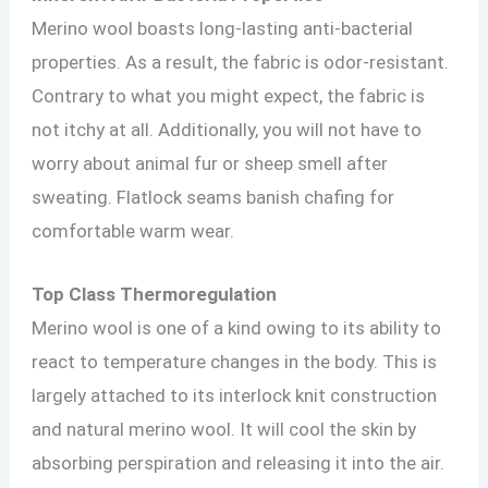
Merino wool boasts long-lasting anti-bacterial
properties. As a result, the fabric is odor-resistant.
Contrary to what you might expect, the fabric is
not itchy at all. Additionally, you will not have to
worry about animal fur or sheep smell after
sweating. Flatlock seams banish chafing for
comfortable warm wear.
Top Class Thermoregulation
Merino wool is one of a kind owing to its ability to
react to temperature changes in the body. This is
largely attached to its interlock knit construction
and natural merino wool. It will cool the skin by
absorbing perspiration and releasing it into the air.