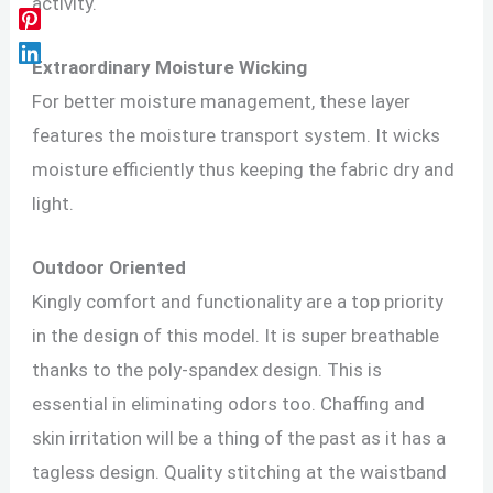
activity.
Extraordinary Moisture Wicking
For better moisture management, these layer
features the moisture transport system. It wicks
moisture efficiently thus keeping the fabric dry and
light.
Outdoor Oriented
Kingly comfort and functionality are a top priority
in the design of this model. It is super breathable
thanks to the poly-spandex design. This is
essential in eliminating odors too. Chaffing and
skin irritation will be a thing of the past as it has a
tagless design. Quality stitching at the waistband