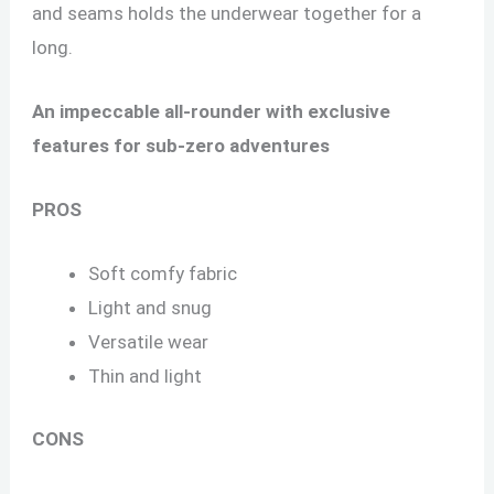
and seams holds the underwear together for a
long.
An impeccable all-rounder with exclusive
features for sub-zero adventures
PROS
Soft comfy fabric
Light and snug
Versatile wear
Thin and light
CONS