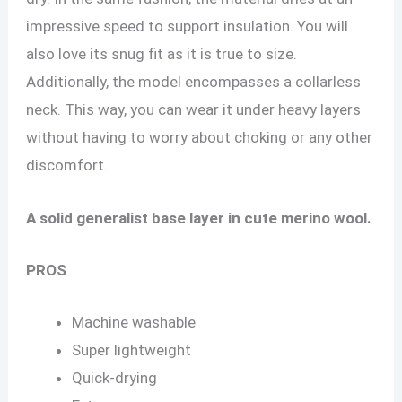
impressive speed to support insulation. You will
also love its snug fit as it is true to size.
Additionally, the model encompasses a collarless
neck. This way, you can wear it under heavy layers
without having to worry about choking or any other
discomfort.
A solid generalist base layer in cute merino wool.
PROS
Machine washable
Super lightweight
Quick-drying