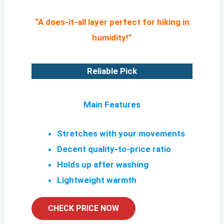
“A does-it-all layer perfect for hiking in
humidity!”
Reliable Pick
Main Features
Stretches with your movements
Decent quality-to-price ratio
Holds up after washing
Lightweight warmth
CHECK PRICE NOW