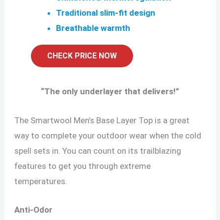
Traditional slim-fit design
Breathable warmth
CHECK PRICE NOW
“
The only underlayer that delivers!
”
The Smartwool Men’s Base Layer Top is a great
way to complete your outdoor wear when the cold
spell sets in. You can count on its trailblazing
features to get you through extreme
temperatures.
Anti-Odor