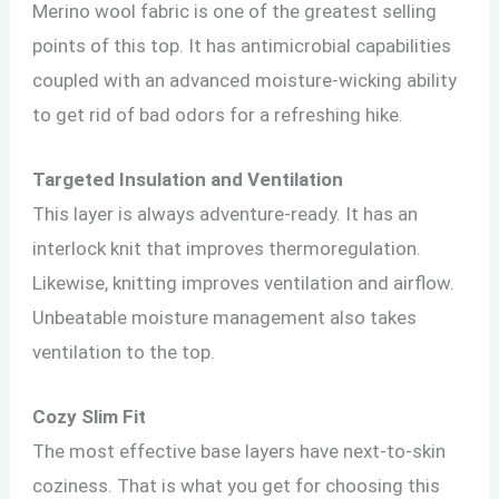
Merino wool fabric is one of the greatest selling
points of this top. It has antimicrobial capabilities
coupled with an advanced moisture-wicking ability
to get rid of bad odors for a refreshing hike.
Targeted Insulation and Ventilation
This layer is always adventure-ready. It has an
interlock knit that improves thermoregulation.
Likewise, knitting improves ventilation and airflow.
Unbeatable moisture management also takes
ventilation to the top.
Cozy Slim Fit
The most effective base layers have next-to-skin
coziness. That is what you get for choosing this