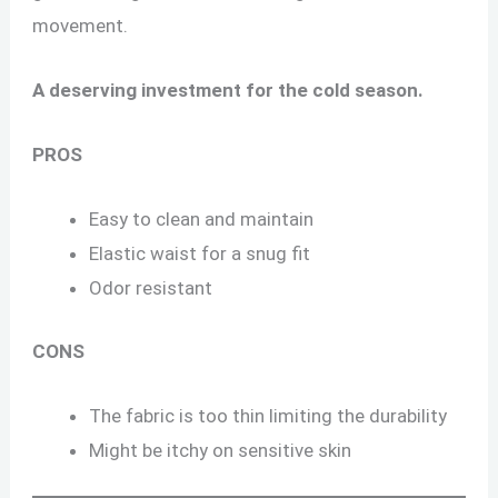
movement.
A deserving investment for the cold season.
PROS
Easy to clean and maintain
Elastic waist for a snug fit
Odor resistant
CONS
The fabric is too thin limiting the durability
Might be itchy on sensitive skin