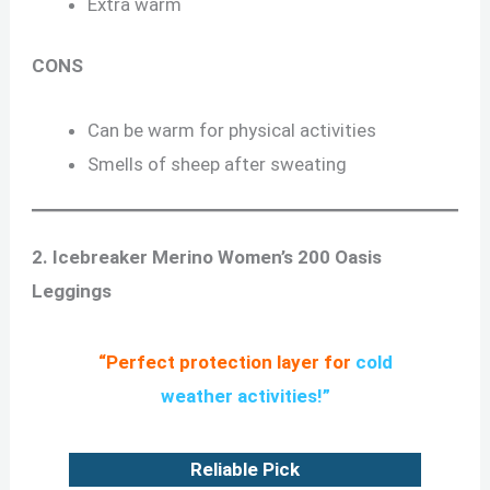
Extra warm
CONS
Can be warm for physical activities
Smells of sheep after sweating
2. Icebreaker Merino Women’s 200 Oasis
Leggings
“Perfect protection layer for
cold
weather activities
!”
Reliable Pick