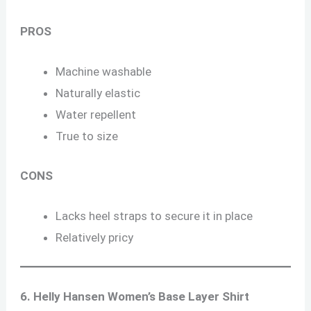
PROS
Machine washable
Naturally elastic
Water repellent
True to size
CONS
Lacks heel straps to secure it in place
Relatively pricy
6. Helly Hansen Women’s Base Layer Shirt