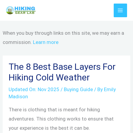
Skip
to
content
When you buy through links on this site, we may earn a
commission.
Learn more
The 8 Best Base Layers For
Hiking Cold Weather
Updated On:
Nov 2025
/
Buying Guide
/ By
Emily
Madison
There is clothing that is meant for hiking
adventures. This clothing works to ensure that
your experience is the best it can be.