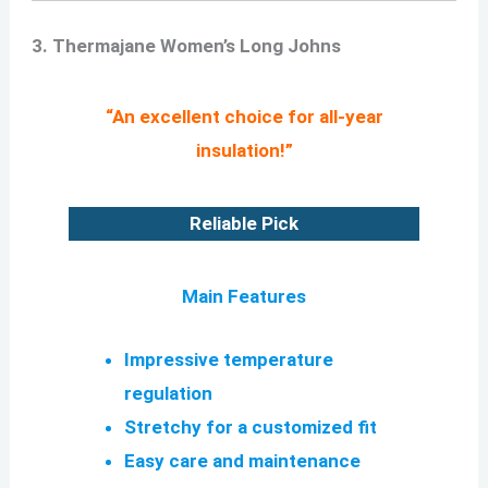
3. Thermajane Women’s Long Johns
“An excellent choice for all-year
insulation!”
Reliable Pick
Main Features
Impressive temperature
regulation
Stretchy for a customized fit
Easy care and maintenance