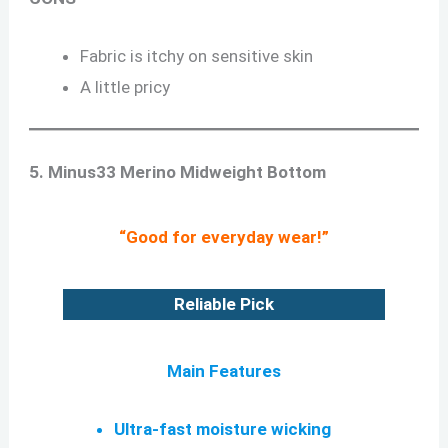
Fabric is itchy on sensitive skin
A little pricy
5. Minus33 Merino Midweight Bottom
“Good for everyday wear!”
Reliable Pick
Main Features
Ultra-fast moisture wicking