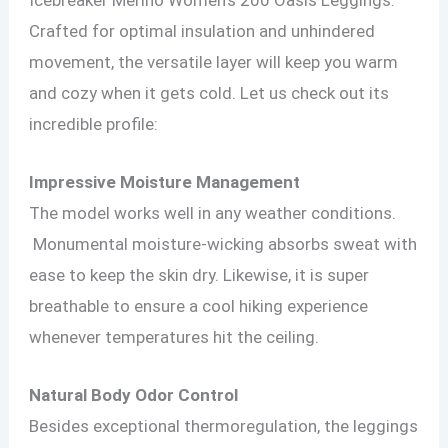
Crafted for optimal insulation and unhindered
movement, the versatile layer will keep you warm
and cozy when it gets cold. Let us check out its
incredible profile:
Impressive Moisture Management
The model works well in any weather conditions.
Monumental moisture-wicking absorbs sweat with
ease to keep the skin dry. Likewise, it is super
breathable to ensure a cool hiking experience
whenever temperatures hit the ceiling.
Natural Body Odor Control
Besides exceptional thermoregulation, the leggings