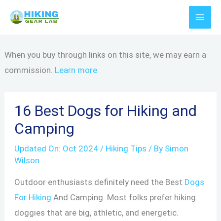
Skip
to
content
When you buy through links on this site, we may earn a
commission.
Learn more
16 Best Dogs for Hiking and
Camping
Updated On:
Oct 2024
/
Hiking Tips
/ By
Simon
Wilson
Outdoor enthusiasts definitely need the Best
Dogs
For Hiking
And Camping. Most folks prefer hiking
doggies that are big, athletic, and energetic.