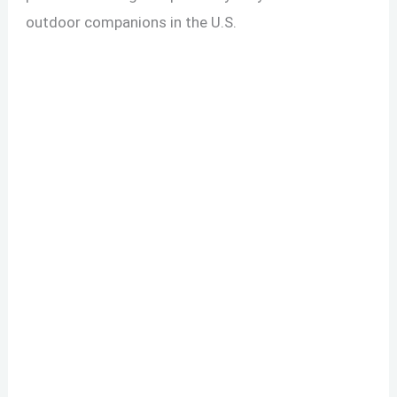
outdoor companions in the U.S.