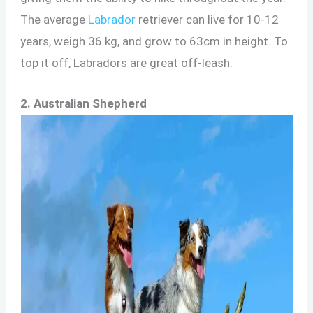
The average
Labrador
retriever can live for 10-12
years, weigh 36 kg, and grow to 63cm in height. To
top it off, Labradors are great off-leash.
2. Australian Shepherd