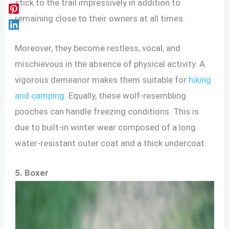
stick to the trail impressively in addition to
remaining close to their owners at all times.
Moreover, they become restless, vocal, and
mischievous in the absence of physical activity. A
vigorous demeanor makes them suitable for
hiking
and camping
. Equally, these wolf-resembling
pooches can handle freezing conditions. This is
due to built-in winter wear composed of a long
water-resistant outer coat and a thick undercoat.
5. Boxer