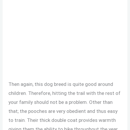
Then again, this dog breed is quite good around
children. Therefore, hitting the trail with the rest of
your family should not be a problem. Other than
that; the pooches are very obedient and thus easy
to train. Their thick double coat provides warmth
giving them the ability to hike throughout the year.