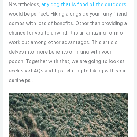
Nevertheless,
any dog that is fond of the outdoors
would be perfect. Hiking alongside your furry friend
comes with lots of benefits. Other than providing a
chance for you to unwind, it is an amazing form of
work out among other advantages. This article
delves into more benefits of hiking with your
pooch. Together with that, we are going to look at
exclusive FAQs and tips relating to hiking with your
canine pal.