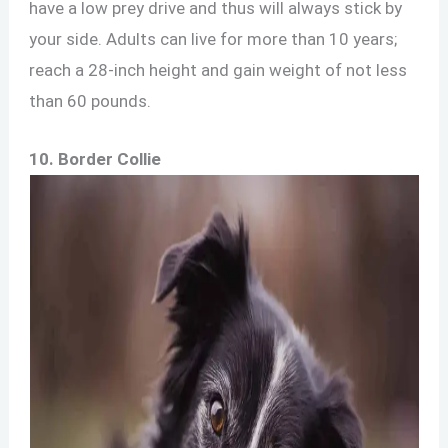
have a low prey drive and thus will always stick by
your side. Adults can live for more than 10 years;
reach a 28-inch height and gain weight of not less
than 60 pounds.
10. Border Collie