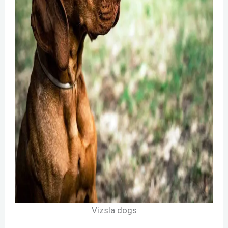
Vizsla dogs