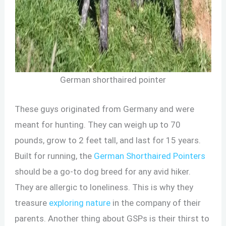
German shorthaired pointer
These guys originated from Germany and were
meant for hunting. They can weigh up to 70
pounds, grow to 2 feet tall, and last for 15 years.
Built for running, the
German Shorthaired Pointers
should be a go-to dog breed for any avid hiker.
They are allergic to loneliness. This is why they
treasure
exploring nature
in the company of their
parents. Another thing about GSPs is their thirst to