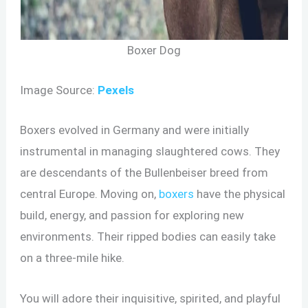
Boxer Dog
Image Source:
Pexels
Boxers evolved in Germany and were initially
instrumental in managing slaughtered cows. They
are descendants of the Bullenbeiser breed from
central Europe. Moving on,
boxers
have the physical
build, energy, and passion for exploring new
environments. Their ripped bodies can easily take
on a three-mile hike.
You will adore their inquisitive, spirited, and playful