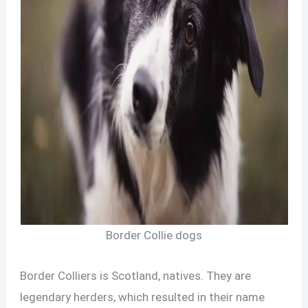
Border Collie dogs
Border Colliers is Scotland, natives. They are
legendary herders, which resulted in their name