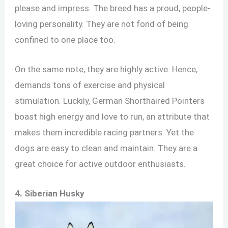
please and impress. The breed has a proud, people-
loving personality. They are not fond of being
confined to one place too.
On the same note, they are highly active. Hence,
demands tons of exercise and physical
stimulation. Luckily, German Shorthaired Pointers
boast high energy and love to run, an attribute that
makes them incredible racing partners. Yet the
dogs are easy to clean and maintain. They are a
great choice for active outdoor enthusiasts.
4. Siberian Husky