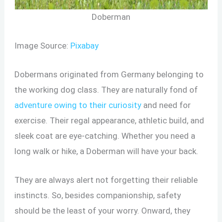
Doberman
Image Source:
Pixabay
Dobermans originated from Germany belonging to
the working dog class. They are naturally fond of
adventure owing to their curiosity
and need for
exercise. Their regal appearance, athletic build, and
sleek coat are eye-catching. Whether you need a
long walk or hike, a Doberman will have your back.
They are always alert not forgetting their reliable
instincts. So, besides companionship, safety
should be the least of your worry. Onward, they