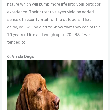
nature which will pump more life into your outdoor
experience. Their attentive eyes yield an added
sense of security vital for the outdoors. That
aside, you will be glad to know that they can attain
10 years of life and weigh up to 70 LBS if well
tended to.
6. Vizsla Dogs