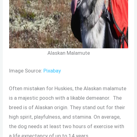
Alaskan Malamute
Image Source:
Pixabay
Often mistaken for Huskies, the Alaskan malamute
is a majestic pooch with a likable demeanor. The
breed is of Alaskan origin. They stand out for their
high spirit, playfulness, and stamina. On average,
the dog needs at least two hours of exercise with
a life expectancy of up to 14 years.