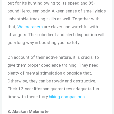
out for its hunting owing to its speed and 85-
pound Herculean body. A keen sense of smell yields
unbeatable tracking skills as well. Together with
that,
Weimaraners
are clever and watchful with
strangers. Their obedient and alert disposition will
go a long way in boosting your safety.
On account of their active nature, it is crucial to
give them proper obedience training. They need
plenty of mental stimulation alongside that.
Otherwise, they can be rowdy and destructive.
Their 13-year lifespan guarantees adequate fun
time with these furry
hiking companions
.
8. Alaskan Malamute