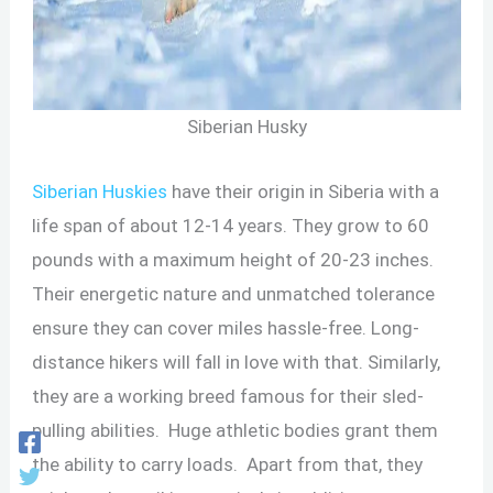
Siberian Husky
Siberian Huskies
have their origin in Siberia with a
life span of about 12-14 years. They grow to 60
pounds with a maximum height of 20-23 inches.
Their energetic nature and unmatched tolerance
ensure they can cover miles hassle-free. Long-
distance hikers will fall in love with that. Similarly,
they are a working breed famous for their sled-
pulling abilities. Huge athletic bodies grant them
the ability to carry loads. Apart from that, they