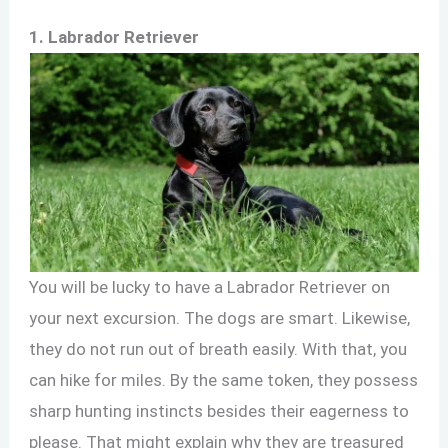
1. Labrador Retriever
You will be lucky to have a Labrador Retriever on
your next excursion. The dogs are smart. Likewise,
they do not run out of breath easily. With that, you
can hike for miles. By the same token, they possess
sharp hunting instincts besides their eagerness to
please. That might explain why they are treasured