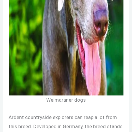
Weimaraner dogs
Ardent countryside explorers can reap a lot from
this breed. Developed in Germany, the breed stands