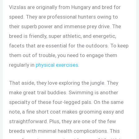
Vizslas are originally from Hungary and bred for
speed. They are professional hunters owing to
their superb power and immense prey drive. The
breed is friendly, super athletic, and energetic,
facets that are essential for the outdoors. To keep
them out of trouble, you need to engage them
regularly in
physical exercises
.
That aside, they love exploring the jungle. They
make great trail buddies. Swimming is another
specialty of these four-legged pals. On the same
note, a fine short coat makes grooming easy and
straightforward. Plus, they are one of the few
breeds with minimal health complications. This