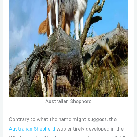
Australian Shepherd
Contrary to what the name might suggest, the
Australian Shepherd
was entirely developed in the