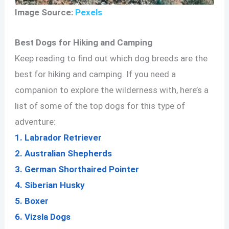
Image Source:
Pexels
Best Dogs for Hiking and Camping
Keep reading to find out which dog breeds are the
best for hiking and camping. If you need a
companion to explore the wilderness with, here’s a
list of some of the top dogs for this type of
adventure:
1. Labrador Retriever
2. Australian Shepherds
3. German Shorthaired Pointer
4. Siberian Husky
5. Boxer
6. Vizsla Dogs