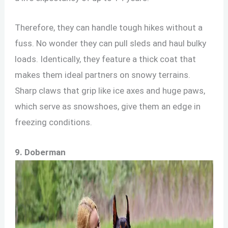
Therefore, they can handle tough hikes without a
fuss. No wonder they can pull sleds and haul bulky
loads. Identically, they feature a thick coat that
makes them ideal partners on snowy terrains.
Sharp claws that grip like ice axes and huge paws,
which serve as snowshoes, give them an edge in
freezing conditions.
9.
Doberman