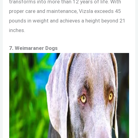
transforms into more than 12 years of life. With
proper care and maintenance, Vizsla exceeds 45
pounds in weight and achieves a height beyond 21
inches.
7. Weimaraner Dogs