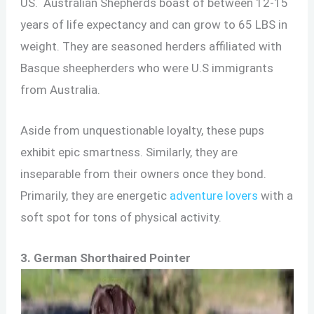
US. Australian Shepherds boast of between 12-15
years of life expectancy and can grow to 65 LBS in
weight. They are seasoned herders affiliated with
Basque sheepherders who were U.S immigrants
from Australia.
Aside from unquestionable loyalty, these pups
exhibit epic smartness. Similarly, they are
inseparable from their owners once they bond.
Primarily, they are energetic
adventure lovers
with a
soft spot for tons of physical activity.
3. German Shorthaired Pointer