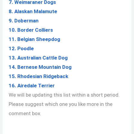
7. Weimaraner Dogs
8. Alaskan Malamute
9. Doberman
10.
Border Colliers
11. Belgian Sheepdog
12. Poodle
13. Australian Cattle Dog
14. Bernese Mountain Dog
15. Rhodesian Ridgeback
16.
Airedale Terrier
We will be updating this list within a short period.
Please suggest which one you like more in the
comment box.