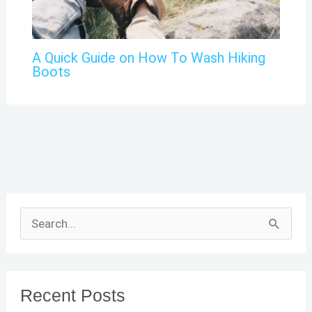
A Quick Guide on How To Wash Hiking
Boots
S
e
a
r
Recent Posts