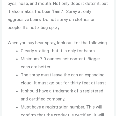
eyes, nose, and mouth. Not only does it deter it, but
it also makes the bear ‘faint’. Spray at only
aggressive bears. Do not spray on clothes or
people. It’s not a bug spray.
When you buy bear spray, look out for the following:
Clearly stating that it is only for bears.
Minimum 7.9 ounces net content. Bigger
cans are better.
The spray must leave the can an expanding
cloud. It must go out for thirty feet at least
It should have a trademark of a registered
and certified company.
Must have a registration number. This will
confirm that the product is certified. It will