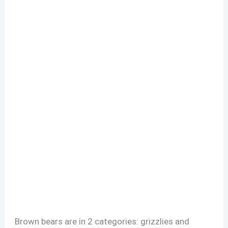
Brown bears are in 2 categories: grizzlies and