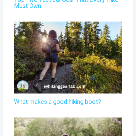
Must Own
What makes a good hiking boot?