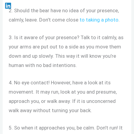
2. Should the bear have no idea of your presence,
calmly, leave. Don’t come close
to taking a photo
.
3. Is it aware of your presence? Talk to it calmly, as
your arms are put out to a side as you move them
down and up slowly. This way it will know you’re
human with no bad intentions.
4. No eye contact! However, have a look at its
movement. It may run, look at you and presume,
approach you, or walk away. If it is unconcerned
walk away without turning your back.
5. So when it approaches you, be calm. Don’t run! It