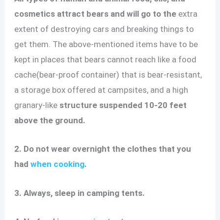
cosmetics attract bears and will go to the
extra
extent of destroying cars and breaking things to
get them. The above-mentioned items have to be
kept in places that bears cannot reach like a food
cache(bear-proof container) that is bear-resistant,
a storage box offered at campsites, and a high
granary-like
structure suspended 10-20 feet
above the ground.
2. Do not wear overnight the clothes that you
had
when cooking
.
3. Always, sleep in camping tents.