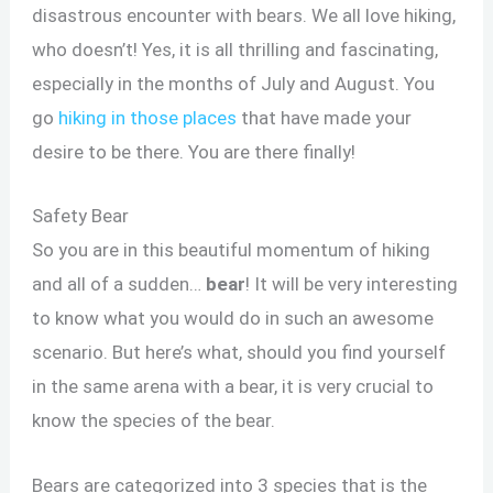
disastrous encounter with bears. We all love hiking,
who doesn’t! Yes, it is all thrilling and fascinating,
especially in the months of July and August. You
go
hiking in those places
that have made your
desire to be there. You are there finally!
Safety Bear
So you are in this beautiful momentum of hiking
and all of a sudden…
bear
! It will be very interesting
to know what you would do in such an awesome
scenario. But here’s what, should you find yourself
in the same arena with a bear, it is very crucial to
know the species of the bear.
Bears are categorized into 3 species that is the