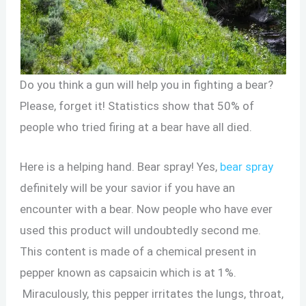
Do you think a gun will help you in fighting a bear?
Please, forget it! Statistics show that 50% of
people who tried firing at a bear have all died.
Here is a helping hand. Bear spray! Yes,
bear spray
definitely will be your savior if you have an
encounter with a bear. Now people who have ever
used this product will undoubtedly second me.
This content is made of a chemical present in
pepper known as capsaicin which is at 1%.
Miraculously, this pepper irritates the lungs, throat,