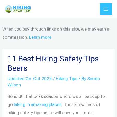
Skip
to
content
When you buy through links on this site, we may earn a
commission.
Learn more
11 Best Hiking Safety Tips
Bears
Updated On:
Oct 2024
/
Hiking Tips
/ By
Simon
Wilson
Behold! That peak season where we all pack up to
go
hiking in amazing places
! These few lines of
hiking safety tips bears will save you from a