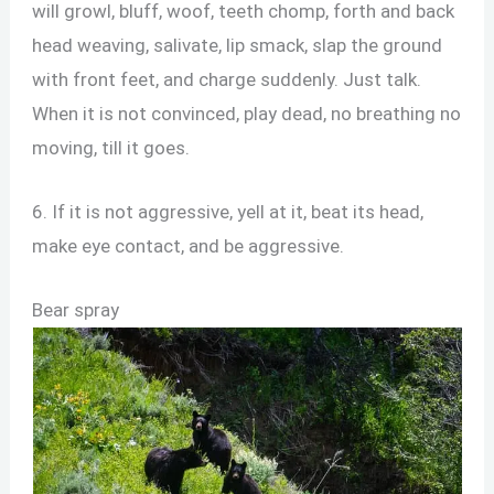
will growl, bluff, woof, teeth chomp, forth and back
head weaving, salivate, lip smack, slap the ground
with front feet, and charge suddenly. Just talk.
When it is not convinced, play dead, no breathing no
moving, till it goes.
6. If it is not aggressive, yell at it, beat its head,
make eye contact, and be aggressive.
Bear spray