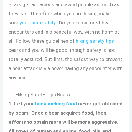
Bears get audacious and avoid people as much as
they can. Therefore when you are hiking, make
sure
you camp safely
. Do you know most bear
encounters end in a peaceful way, with no harm at
all! Follow these guidelines of
hiking safety tips
bears and you will be good, though safety is not
totally assured. But first, the safest way to prevent
a bear attack is via never having any encounter with
any bear.
11 Hiking Safety Tips Bears
1. Let your
backpacking food
never get obtained
by bears. Once a bear acquires food, then
efforts to obtain more will be more aggressive.
All types of human and animal food, oils, and