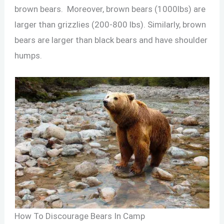
brown bears. Moreover, brown bears (1000lbs) are
larger than grizzlies (200-800 lbs). Similarly, brown
bears are larger than black bears and have shoulder
humps.
How To Discourage Bears In Camp