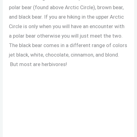
polar bear (found above Arctic Circle), brown bear,
and black bear. If you are hiking in the upper Arctic
Circle is only when you will have an encounter with
a polar bear otherwise you will just meet the two.
The black bear comes in a different range of colors
jet black, white, chocolate, cinnamon, and blond.
But most are herbivores!