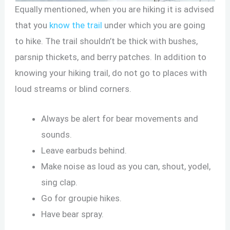
Equally mentioned, when you are hiking it is advised
that you
know the trail
under which you are going
to hike. The trail shouldn’t be thick with bushes,
parsnip thickets, and berry patches. In addition to
knowing your hiking trail, do not go to places with
loud streams or blind corners.
Always be alert for bear movements and
sounds.
Leave earbuds behind.
Make noise as loud as you can, shout, yodel,
sing clap.
Go for groupie hikes.
Have bear spray.