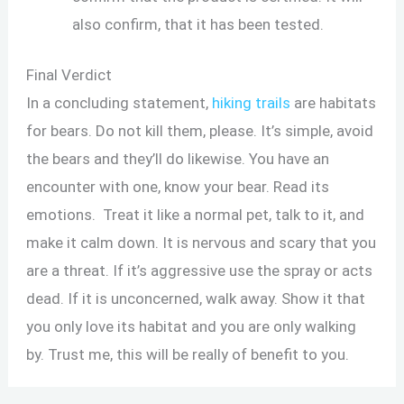
also confirm, that it has been tested.
Final Verdict
In a concluding statement,
hiking trails
are habitats
for bears. Do not kill them, please. It’s simple, avoid
the bears and they’ll do likewise. You have an
encounter with one, know your bear. Read its
emotions. Treat it like a normal pet, talk to it, and
make it calm down. It is nervous and scary that you
are a threat. If it’s aggressive use the spray or acts
dead. If it is unconcerned, walk away. Show it that
you only love its habitat and you are only walking
by. Trust me, this will be really of benefit to you.