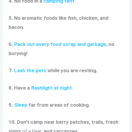
4. No food in a
camping tent
.
5. No aromatic foods like fish, chicken, and
bacon.
6.
Pack out every food scrap and garbage
, no
burying!
7.
Lash the pets
while you are resting.
8. Have a
flashlight at night.
9.
Sleep
far from areas of cooking.
10. Don’t camp near berry patches, trails, fresh
signs
of a bear,
and carcasses.