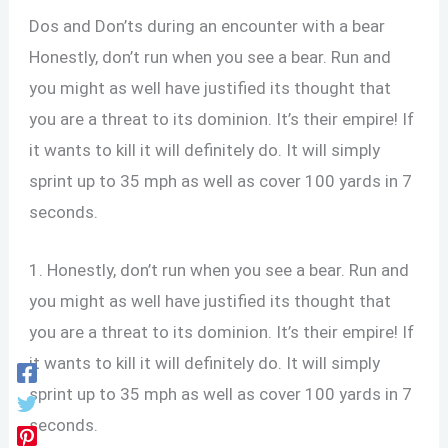
Dos and Don’ts during an encounter with a bear
Honestly, don’t run when you see a bear. Run and
you might as well have justified its thought that
you are a threat to its dominion. It’s their empire! If
it wants to kill it will definitely do. It will simply
sprint up to 35 mph as well as cover 100 yards in 7
seconds.
1. Honestly, don’t run when you see a bear. Run and
you might as well have justified its thought that
you are a threat to its dominion. It’s their empire! If
it wants to kill it will definitely do. It will simply
sprint up to 35 mph as well as cover 100 yards in 7
seconds.