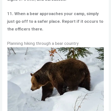
11. When a bear approaches your camp, simply
just go off to a safer place. Report if it occurs to
the officers there.
Planning hiking through a bear country