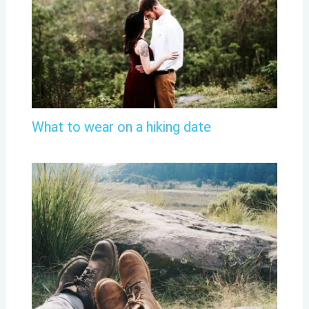
What to wear on a hiking date