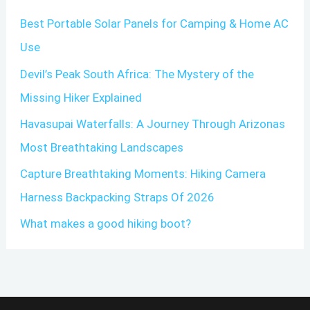
c
Best Portable Solar Panels for Camping & Home AC
h
Use
f
o
Devil’s Peak South Africa: The Mystery of the
r
Missing Hiker Explained
:
Havasupai Waterfalls: A Journey Through Arizonas
Most Breathtaking Landscapes
Capture Breathtaking Moments: Hiking Camera
Harness Backpacking Straps Of 2026
What makes a good hiking boot?