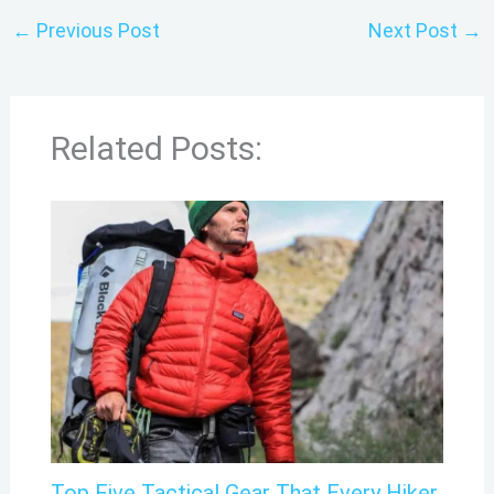
←
Previous Post
Next Post
→
Related Posts:
Top Five Tactical Gear That Every Hiker