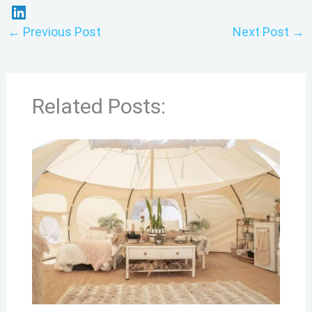
←
Previous Post
Next Post
→
Related Posts: