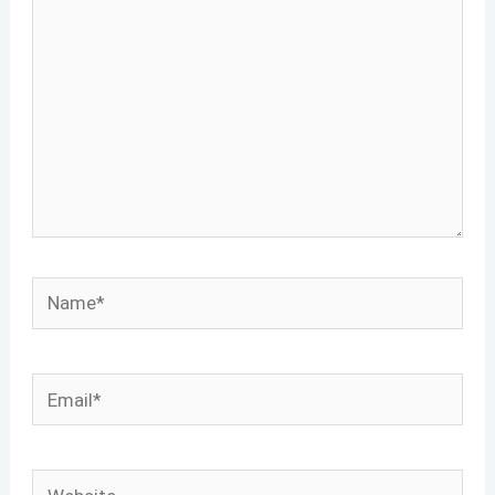
Name*
Email*
Website