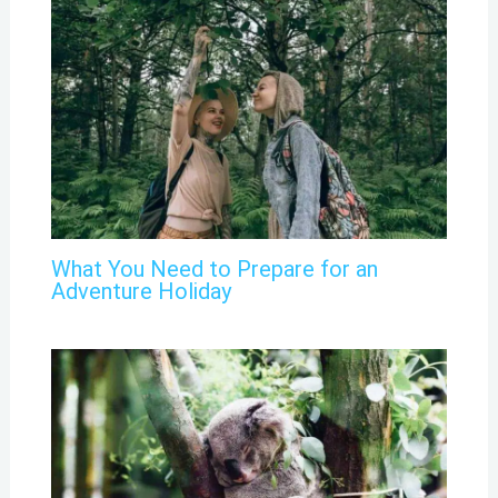
What You Need to Prepare for an
Adventure Holiday