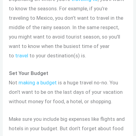
to know the seasons. For example, if you’re
traveling to Mexico, you don’t want to travel in the
middle of the rainy season. In the same respect,
you might want to avoid tourist season, so you’ll
want to know when the busiest time of year
to
travel
to your destination(s) is.
Set Your Budget
Not
making a budget
is a huge travel no-no. You
don’t want to be on the last days of your vacation
without money for food, a hotel, or shopping.
Make sure you include big expenses like flights and
hotels in your budget. But don’t forget about food