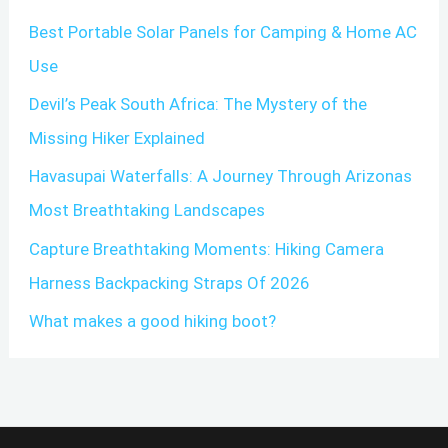
Best Portable Solar Panels for Camping & Home AC
h
Use
f
o
Devil’s Peak South Africa: The Mystery of the
r
Missing Hiker Explained
:
Havasupai Waterfalls: A Journey Through Arizonas
Most Breathtaking Landscapes
Capture Breathtaking Moments: Hiking Camera
Harness Backpacking Straps Of 2026
What makes a good hiking boot?