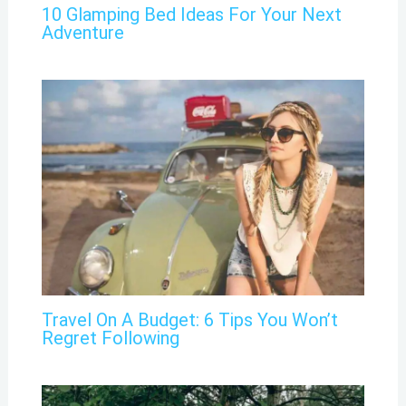
10 Glamping Bed Ideas For Your Next
Adventure
Travel On A Budget: 6 Tips You Won’t
Regret Following