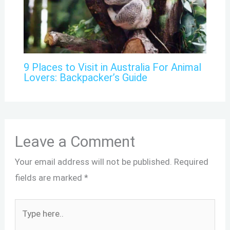
9 Places to Visit in Australia For Animal
Lovers: Backpacker’s Guide
Leave a Comment
Your email address will not be published.
Required
fields are marked
*
Type
here..