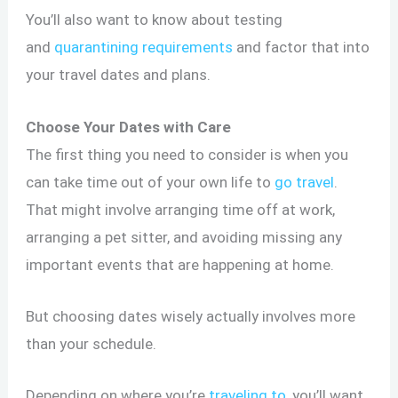
You’ll also want to know about testing
and
quarantining requirements
and factor that into
your travel dates and plans.
Choose Your Dates with Care
The first thing you need to consider is when you
can take time out of your own life to
go travel
.
That might involve arranging time off at work,
arranging a pet sitter, and avoiding missing any
important events that are happening at home.
But choosing dates wisely actually involves more
than your schedule.
Depending on where you’re
traveling to
, you’ll want