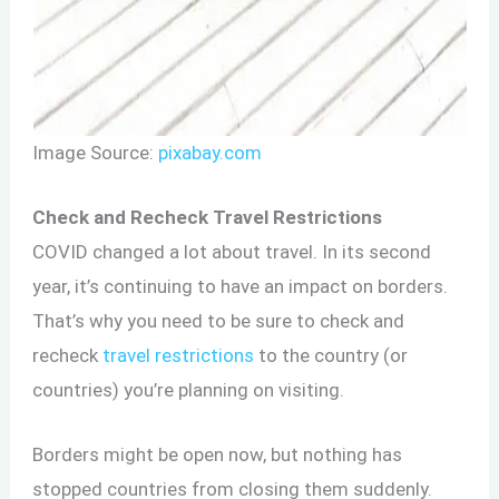
Image Source:
pixabay.com
Check and Recheck Travel Restrictions
COVID changed a lot about travel. In its second
year, it’s continuing to have an impact on borders.
That’s why you need to be sure to check and
recheck
travel restrictions
to the country (or
countries) you’re planning on visiting.
Borders might be open now, but nothing has
stopped countries from closing them suddenly.