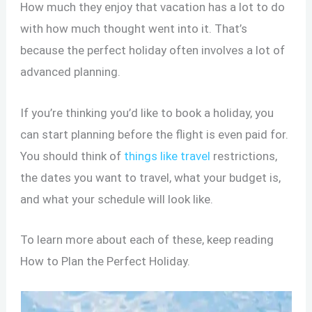
How much they enjoy that vacation has a lot to do
with how much thought went into it. That’s
because the perfect holiday often involves a lot of
advanced planning.
If you’re thinking you’d like to book a holiday, you
can start planning before the flight is even paid for.
You should think of
things like travel
restrictions,
the dates you want to travel, what your budget is,
and what your schedule will look like.
To learn more about each of these, keep reading
How to Plan the Perfect Holiday.