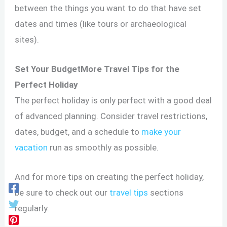
between the things you want to do that have set
dates and times (like tours or archaeological
sites).
Set Your BudgetMore Travel Tips for the
Perfect Holiday
The perfect holiday is only perfect with a good deal
of advanced planning. Consider travel restrictions,
dates, budget, and a schedule to
make your
vacation
run as smoothly as possible.
And for more tips on creating the perfect holiday,
be sure to check out our
travel tips
sections
regularly.