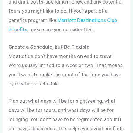
and drink costs, spending money, and any potential
tours you might like to do. If you’re part of a
benefits program like
Marriott Destinations Club
Benefits
, make sure you consider that.
Create a Schedule, but Be Flexible
Most of us don’t have months on end to travel.
We’re usually limited to a week or two. That means
you’ll want to make the most of the time you have
by creating a schedule.
Plan out what days will be for sightseeing, what
days will be for tours, and what days will be for
lounging. You don’t have to be regimented about it
but have a basic idea. This helps you avoid conflicts