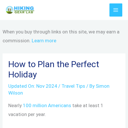
Skip
to
content
When you buy through links on this site, we may earn a
commission.
Learn more
How to Plan the Perfect
Holiday
Updated On:
Nov 2024
/
Travel Tips
/ By
Simon
Wilson
Nearly
100 million Americans
take at least 1
vacation per year.